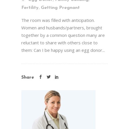
,
Fertility
Getting Pregnant
The room was filled with anticipation.
Women and husbands/partners, brought
together by a common question many are
reluctant to share with others close to
them: Can I be happy using an egg donor...
Share