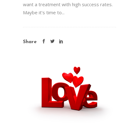
want a treatment with high success rates.
Maybe it’s time to...
Share