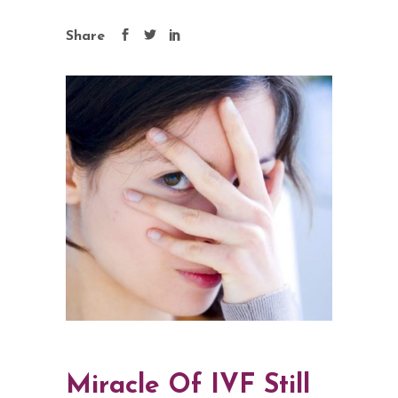
Share
Miracle Of IVF Still