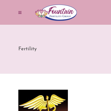
Fertility