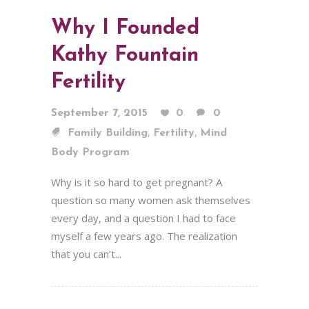
Why I Founded
Kathy Fountain
Fertility
September 7, 2015
0
0
,
,
Family Building
Fertility
Mind
Body Program
Why is it so hard to get pregnant? A
question so many women ask themselves
every day, and a question I had to face
myself a few years ago. The realization
that you can’t...