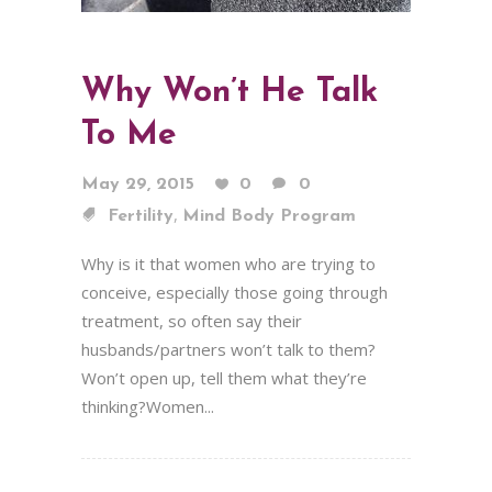
Why Won’t He Talk
To Me
May 29, 2015
0
0
,
Fertility
Mind Body Program
Why is it that women who are trying to
conceive, especially those going through
treatment, so often say their
husbands/partners won’t talk to them?
Won’t open up, tell them what they’re
thinking?Women...