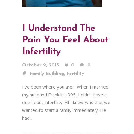
I Understand The
Pain You Feel About
Infertility
October 9, 2013
0
0
,
Family Building
Fertility
I’ve been where you are… When I married
my husband Frank in 1995, I didn’t have a
clue about infertility. All I knew was that we
wanted to start a family immediately. He
had...