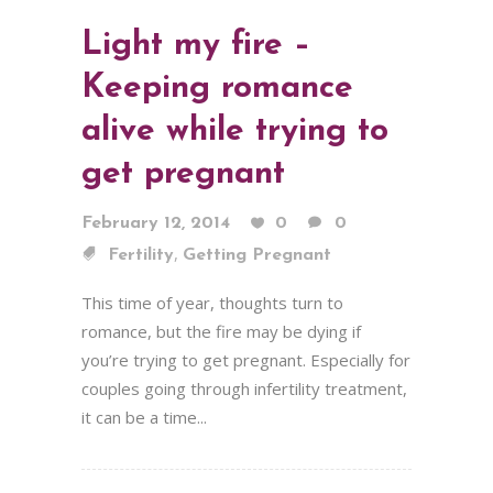
Light my fire –
Keeping romance
alive while trying to
get pregnant
February 12, 2014
0
0
,
Fertility
Getting Pregnant
This time of year, thoughts turn to
romance, but the fire may be dying if
you’re trying to get pregnant. Especially for
couples going through infertility treatment,
it can be a time...