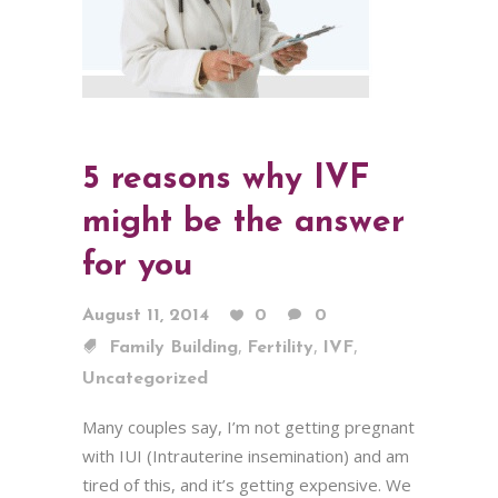
5 reasons why IVF
might be the answer
for you
August 11, 2014
0
0
,
,
,
Family Building
Fertility
IVF
Uncategorized
Many couples say, I’m not getting pregnant
with IUI (Intrauterine insemination) and am
tired of this, and it’s getting expensive. We