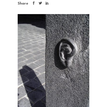
Share