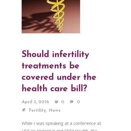
Should infertility
treatments be
covered under the
health care bill?
April 3, 2016
0
0
,
Fertility
News
While I was speaking at a conference at
USF on Maternal and Child Health, the