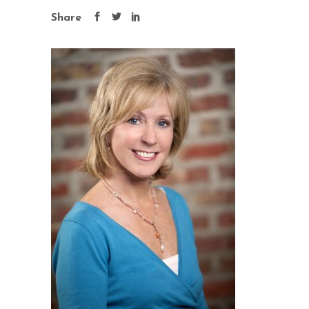
Share