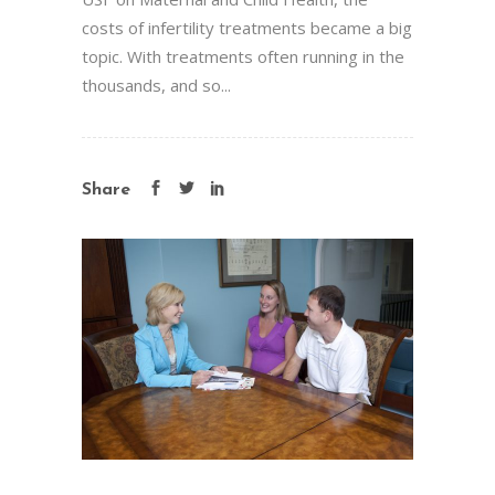
costs of infertility treatments became a big
topic. With treatments often running in the
thousands, and so...
Share