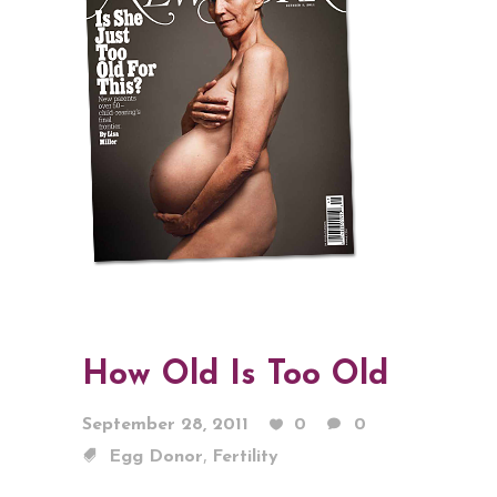
How Old Is Too Old
September 28, 2011
0
0
,
Egg Donor
Fertility