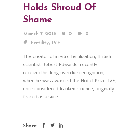
Holds Shroud Of
Shame
March 7, 2013
0
0
,
Fertility
IVF
The creator of in vitro fertilization, British
scientist Robert Edwards, recently
received his long overdue recognition,
when he was awarded the Nobel Prize. IVF,
once considered franken-science, originally
feared as a sure...
Share