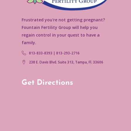
Frustrated you're not getting pregnant?
Fountain Fertility Group will help you
regain control in your quest to have a
family.
813-833-8393 | 813-293-2716
238 E. Davis Blvd. Suite 313, Tampa, Fl. 33606
Get Directions