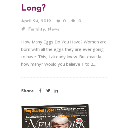
Long?
April 24, 2012
0
0
,
Fertility
News
How Many Eggs Do You Have? Women are
born with all the eggs they are ever going
to have. This, I already knew. But exactly
how many? Would you believe 1 to 2...
Share