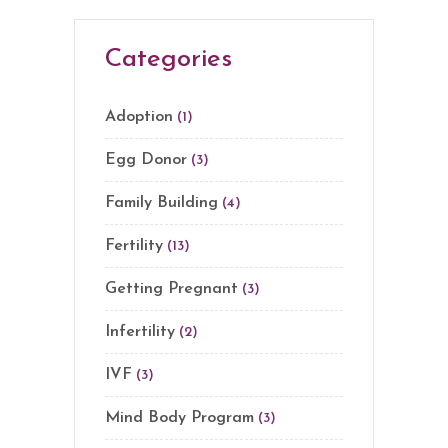
Categories
Adoption
(1)
Egg Donor
(3)
Family Building
(4)
Fertility
(13)
Getting Pregnant
(3)
Infertility
(2)
IVF
(3)
Mind Body Program
(3)