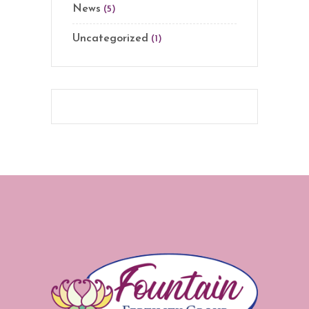
News
(5)
Uncategorized
(1)