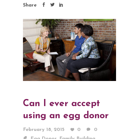
Share
Can I ever accept
using an egg donor
February 18, 2015
0
0
,
,
Egg Donor
Family Building