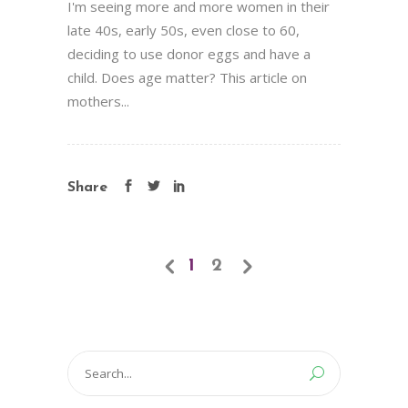
I'm seeing more and more women in their
late 40s, early 50s, even close to 60,
deciding to use donor eggs and have a
child. Does age matter? This article on
mothers...
Share
1
2
Search
for: