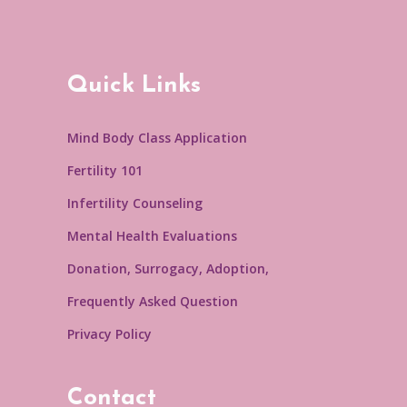
Quick Links
Mind Body Class Application
Fertility 101
Infertility Counseling
Mental Health Evaluations
Donation, Surrogacy, Adoption,
Frequently Asked Question
Privacy Policy
Contact