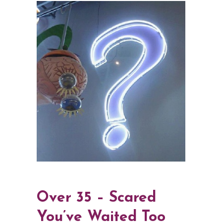
Over 35 – Scared
You’ve Waited Too