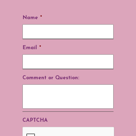
Name
*
Email
*
Comment or Question:
CAPTCHA