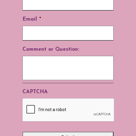
Email
*
Comment or Question:
CAPTCHA