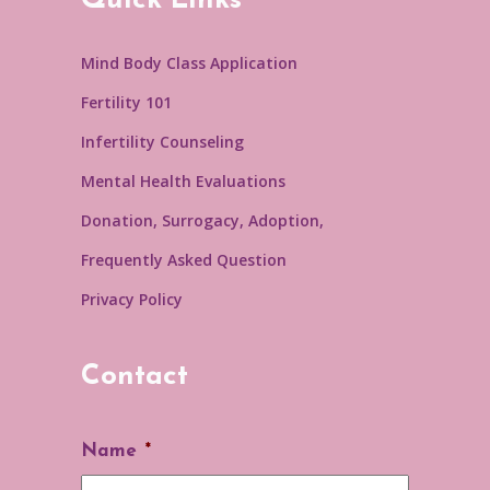
Quick Links
Mind Body Class Application
Fertility 101
Infertility Counseling
Mental Health Evaluations
Donation, Surrogacy, Adoption,
Frequently Asked Question
Privacy Policy
Contact
Name
*