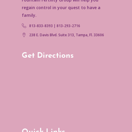
regain control in your quest to have a
family.
813-833-8393 | 813-293-2716
238 E. Davis Blvd. Suite 313, Tampa, Fl. 33606
Get Directions