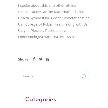
I spoke about this and other ethical
considerations at the Maternal and Child
Health Symposium “Great Expectations” at
USF College of Public Health along with Dr.
Shayne Plosker, Reproductive
Endocrinologist with USF IVF. As a...
Share
Search
for:
Categories