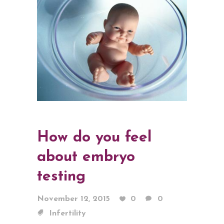
How do you feel
about embryo
testing
November 12, 2015
0
0
Infertility