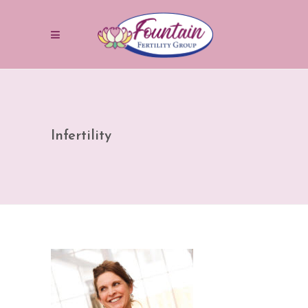
Infertility