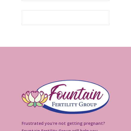
Frustrated you're not getting pregnant?
Fountain Fertility Group will help you