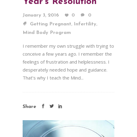
Year’s Resolution
January 3, 2016
0
0
,
,
Getting Pregnant
Infertility
Mind Body Program
I remember my own struggle with trying to
conceive a few years ago. I remember the
feelings of frustration and helplessness. I
desperately needed hope and guidance.
That’s why I teach the Mind...
Share