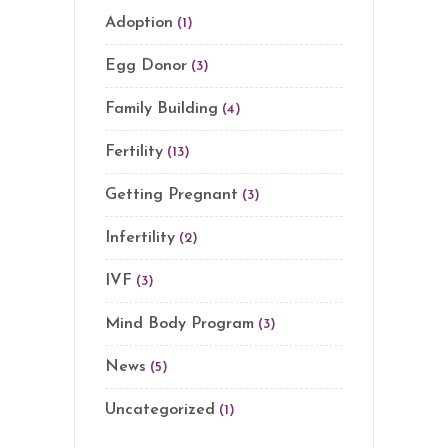
Adoption
(1)
Egg Donor
(3)
Family Building
(4)
Fertility
(13)
Getting Pregnant
(3)
Infertility
(2)
IVF
(3)
Mind Body Program
(3)
News
(5)
Uncategorized
(1)