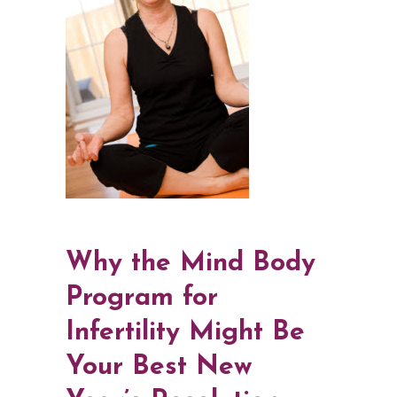
Why the Mind Body
Program for
Infertility Might Be
Your Best New