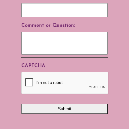
Comment or Question:
CAPTCHA