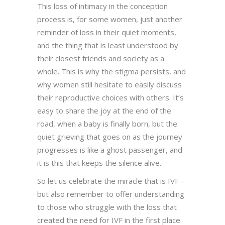
This loss of intimacy in the conception
process is, for some women, just another
reminder of loss in their quiet moments,
and the thing that is least understood by
their closest friends and society as a
whole. This is why the stigma persists, and
why women still hesitate to easily discuss
their reproductive choices with others. It’s
easy to share the joy at the end of the
road, when a baby is finally born, but the
quiet grieving that goes on as the journey
progresses is like a ghost passenger, and
it is this that keeps the silence alive.
So let us celebrate the miracle that is IVF –
but also remember to offer understanding
to those who struggle with the loss that
created the need for IVF in the first place.