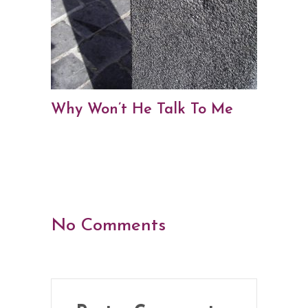
Why Won’t He Talk To Me
No Comments