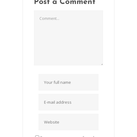
Post a Comment