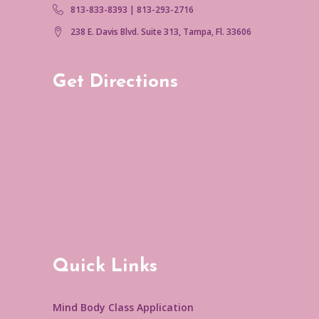
813-833-8393 | 813-293-2716
238 E. Davis Blvd. Suite 313, Tampa, Fl. 33606
Get Directions
Quick Links
Mind Body Class Application