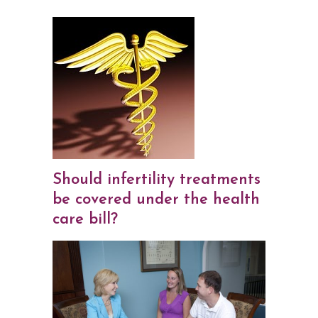
Should infertility treatments
be covered under the health
care bill?