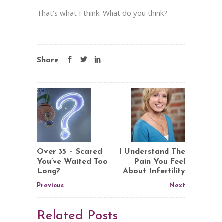
That’s what I think. What do you think?
Share
Over 35 – Scared
I Understand The
You’ve Waited Too
Pain You Feel
Long?
About Infertility
Previous
Next
Related Posts