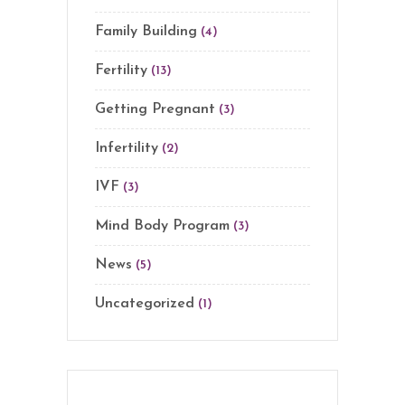
Family Building
(4)
Fertility
(13)
Getting Pregnant
(3)
Infertility
(2)
IVF
(3)
Mind Body Program
(3)
News
(5)
Uncategorized
(1)