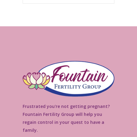
Frustrated you're not getting pregnant?
Fountain Fertility Group will help you
regain control in your quest to have a
family.