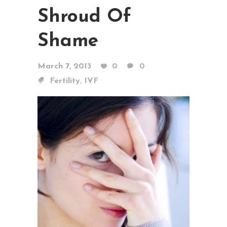
Shroud Of
Shame
March 7, 2013
0
0
,
Fertility
IVF