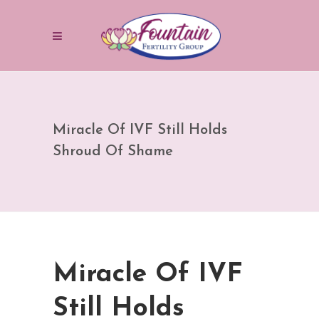
Miracle Of IVF Still Holds
Shroud Of Shame
Miracle Of IVF
Still Holds