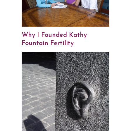
Why I Founded Kathy
Fountain Fertility