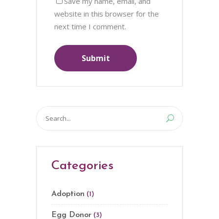
Save my name, email, and
website in this browser for the
next time I comment.
Search
for:
Categories
Adoption
(1)
Egg Donor
(3)