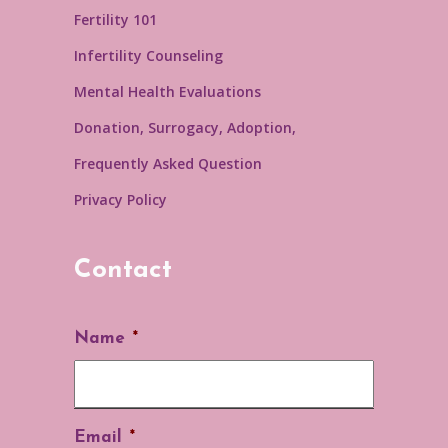
Fertility 101
Infertility Counseling
Mental Health Evaluations
Donation, Surrogacy, Adoption,
Frequently Asked Question
Privacy Policy
Contact
Name
*
Email
*