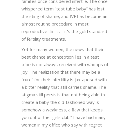
families once considered infertile. The once
whispered term “test tube baby” has lost
the sting of shame, and IVF has become an
almost routine procedure in most
reproductive clinics – it’s the gold standard
of fertility treatments.
Yet for many women, the news that their
best chance at conception lies in a test
tube is not always received with whoops of
joy. The realization that there may be a
“cure” for their infertility is juxtaposed with
a bitter reality that still carries shame. The
stigma still persists that not being able to
create a baby the old-fashioned way is
somehow a weakness, a flaw that keeps
you out of the “girls club.” I have had many
women in my office who say with regret