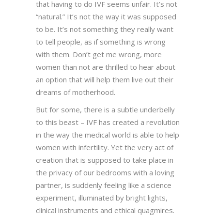
that having to do IVF seems unfair. It’s not
“natural.” It’s not the way it was supposed
to be. It’s not something they really want
to tell people, as if something is wrong
with them. Don’t get me wrong, more
women than not are thrilled to hear about
an option that will help them live out their
dreams of motherhood.
But for some, there is a subtle underbelly
to this beast – IVF has created a revolution
in the way the medical world is able to help
women with infertility. Yet the very act of
creation that is supposed to take place in
the privacy of our bedrooms with a loving
partner, is suddenly feeling like a science
experiment, illuminated by bright lights,
clinical instruments and ethical quagmires.