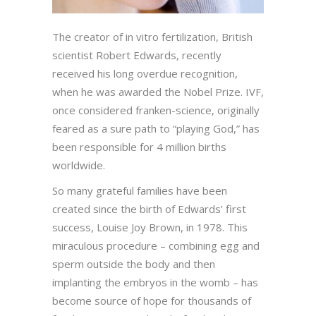
The creator of in vitro fertilization, British
scientist Robert Edwards, recently
received his long overdue recognition,
when he was awarded the Nobel Prize. IVF,
once considered franken-science, originally
feared as a sure path to “playing God,” has
been responsible for 4 million births
worldwide.
So many grateful families have been
created since the birth of Edwards’ first
success, Louise Joy Brown, in 1978. This
miraculous procedure – combining egg and
sperm outside the body and then
implanting the embryos in the womb – has
become source of hope for thousands of