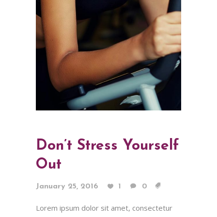
Don’t Stress Yourself
Out
January 25, 2016
1
0
Lorem ipsum dolor sit amet, consectetur