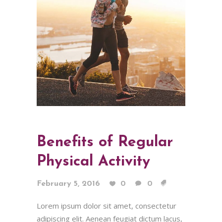
Benefits of Regular
Physical Activity
February 5, 2016
0
0
Lorem ipsum dolor sit amet, consectetur
adipiscing elit. Aenean feugiat dictum lacus,