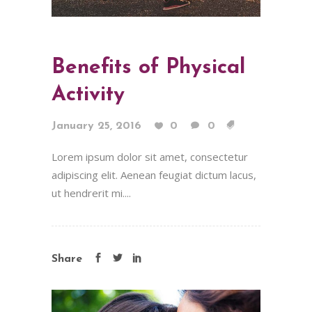
Benefits of Physical
Activity
January 25, 2016
0
0
Lorem ipsum dolor sit amet, consectetur
adipiscing elit. Aenean feugiat dictum lacus,
ut hendrerit mi....
Share