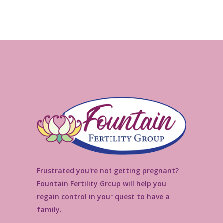
Frustrated you're not getting pregnant?
Fountain Fertility Group will help you
regain control in your quest to have a
family.