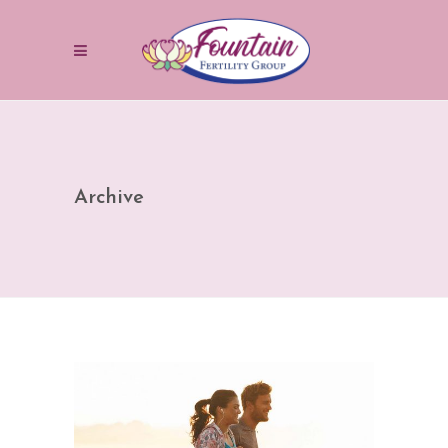
Archive