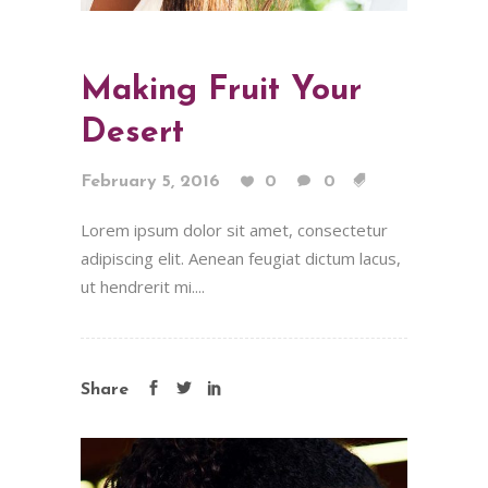
Making Fruit Your
Desert
February 5, 2016
0
0
Lorem ipsum dolor sit amet, consectetur
adipiscing elit. Aenean feugiat dictum lacus,
ut hendrerit mi....
Share