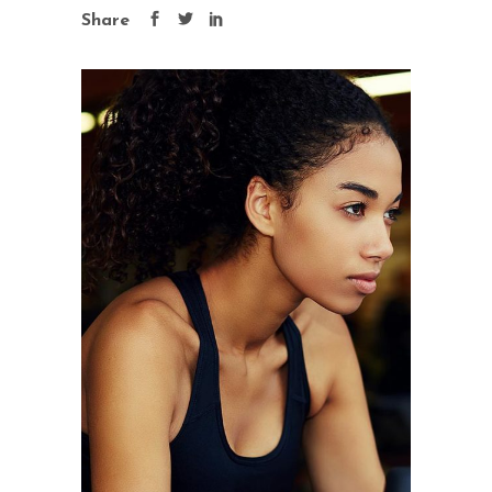
Share