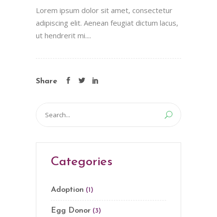
Lorem ipsum dolor sit amet, consectetur
adipiscing elit. Aenean feugiat dictum lacus,
ut hendrerit mi....
Share
Search
for:
Categories
Adoption
(1)
Egg Donor
(3)