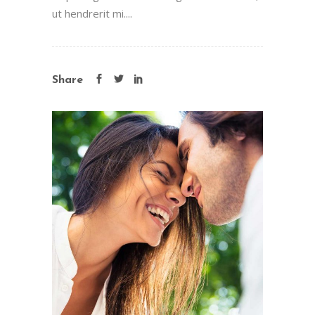
ut hendrerit mi....
Share