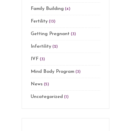
Family Building
(4)
Fertility
(13)
Getting Pregnant
(3)
Infertility
(2)
IVF
(3)
Mind Body Program
(3)
News
(5)
Uncategorized
(1)