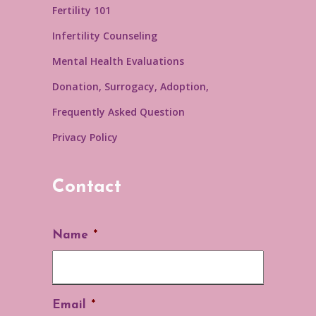
Fertility 101
Infertility Counseling
Mental Health Evaluations
Donation, Surrogacy, Adoption,
Frequently Asked Question
Privacy Policy
Contact
Name
*
Email
*