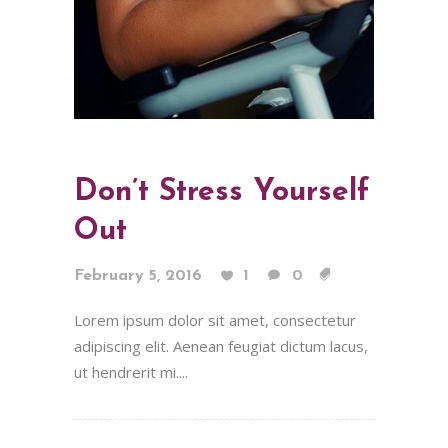
Don’t Stress Yourself
Out
February 5, 2016
1
0
Lorem ipsum dolor sit amet, consectetur
adipiscing elit. Aenean feugiat dictum lacus,
ut hendrerit mi....