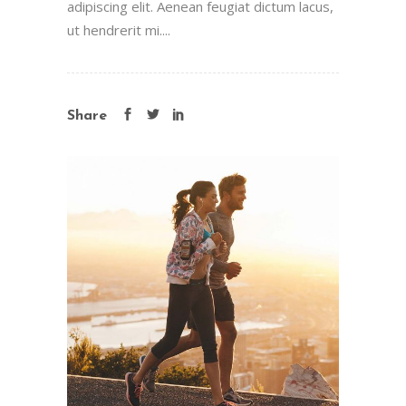
adipiscing elit. Aenean feugiat dictum lacus,
ut hendrerit mi....
Share