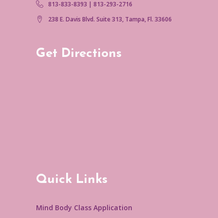
813-833-8393 | 813-293-2716
238 E. Davis Blvd. Suite 313, Tampa, Fl. 33606
Get Directions
Quick Links
Mind Body Class Application