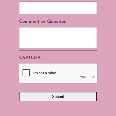
Comment or Question:
CAPTCHA