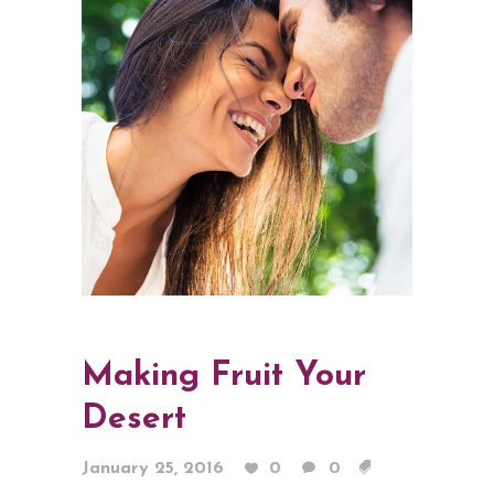
Making Fruit Your
Desert
January 25, 2016
0
0