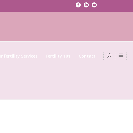
Infertility Services
Fertility 101
Contact