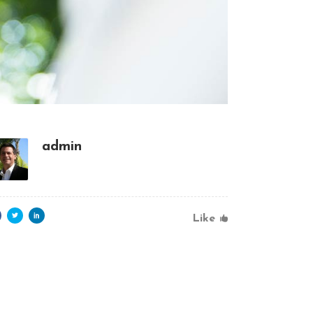
admin
Like