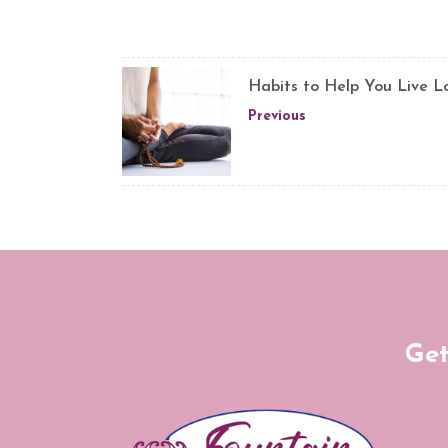
Habits to Help You Live L
Previous
Get