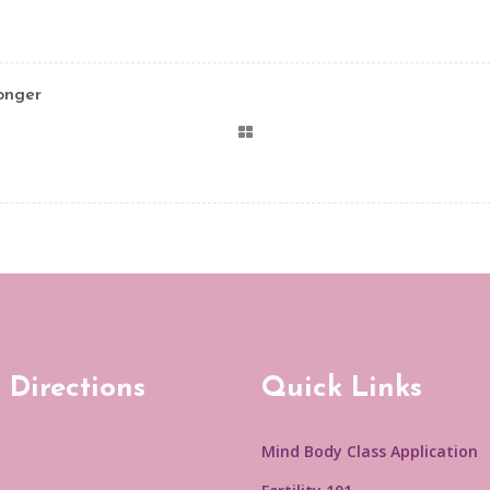
onger
 Directions
Quick Links
Mind Body Class Application