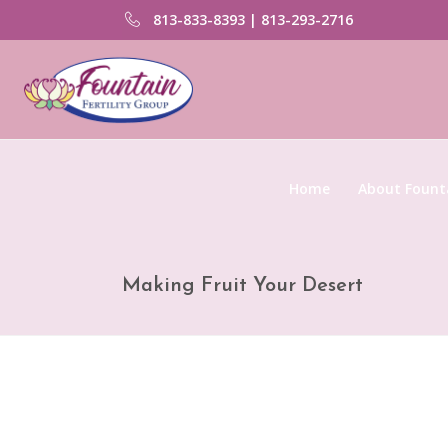
813-833-8393 | 813-293-2716
Home
About Founta
Making Fruit Your Desert