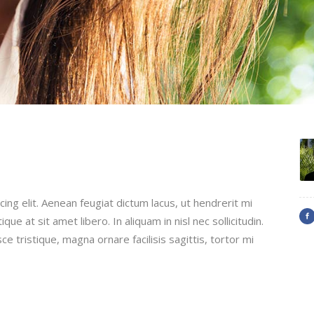
ing elit. Aenean feugiat dictum lacus, ut hendrerit mi
que at sit amet libero. In aliquam in nisl nec sollicitudin.
ce tristique, magna ornare facilisis sagittis, tortor mi