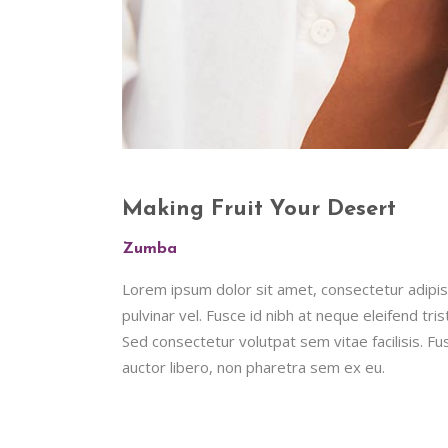
Making Fruit Your Desert
Zumba
Lorem ipsum dolor sit amet, consectetur adipisc
pulvinar vel. Fusce id nibh at neque eleifend tristi
Sed consectetur volutpat sem vitae facilisis. Fus
auctor libero, non pharetra sem ex eu.