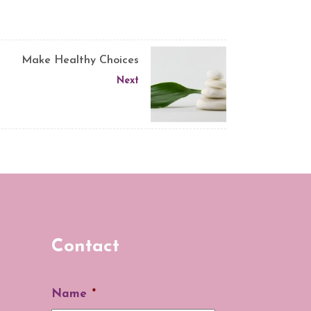
Make Healthy Choices
Next
Contact
Name
*