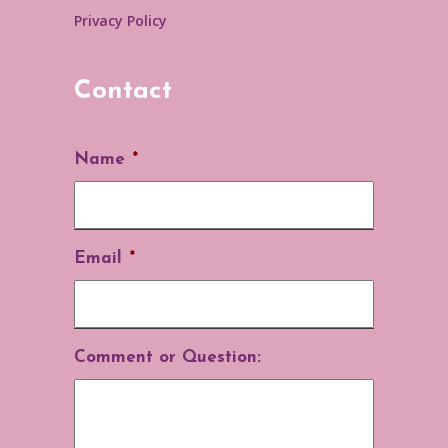
Privacy Policy
Contact
Name
*
Email
*
Comment or Question: