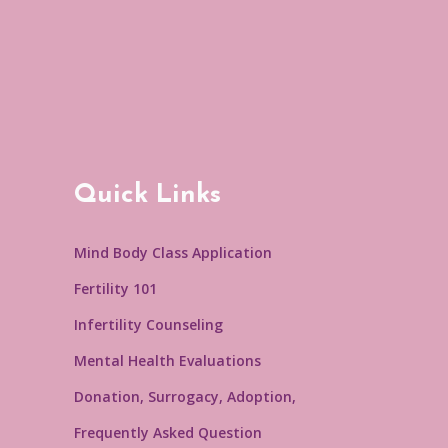
Quick Links
Mind Body Class Application
Fertility 101
Infertility Counseling
Mental Health Evaluations
Donation, Surrogacy, Adoption,
Frequently Asked Question