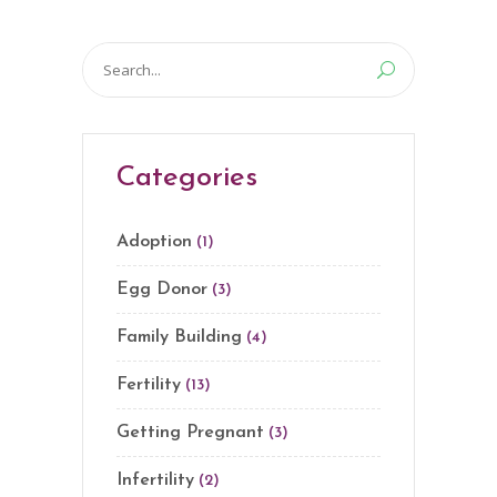
Search
for:
Categories
Adoption
(1)
Egg Donor
(3)
Family Building
(4)
Fertility
(13)
Getting Pregnant
(3)
Infertility
(2)