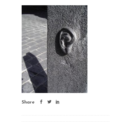
Share