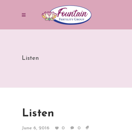
Listen
Listen
June 6, 2016
0
0