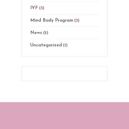
IVF
(3)
Mind Body Program
(3)
News
(5)
Uncategorized
(1)