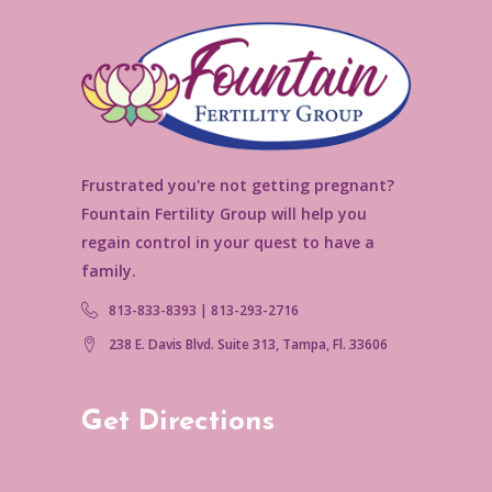
Frustrated you're not getting pregnant?
Fountain Fertility Group will help you
regain control in your quest to have a
family.
813-833-8393 | 813-293-2716
238 E. Davis Blvd. Suite 313, Tampa, Fl. 33606
Get Directions