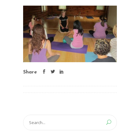
Share
Search
for: