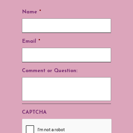
Name
*
Email
*
Comment or Question:
CAPTCHA