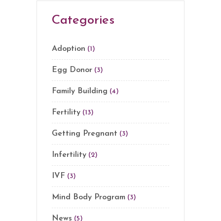
Categories
Adoption
(1)
Egg Donor
(3)
Family Building
(4)
Fertility
(13)
Getting Pregnant
(3)
Infertility
(2)
IVF
(3)
Mind Body Program
(3)
News
(5)