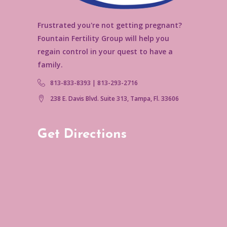
Frustrated you're not getting pregnant?
Fountain Fertility Group will help you
regain control in your quest to have a
family.
813-833-8393 | 813-293-2716
238 E. Davis Blvd. Suite 313, Tampa, Fl. 33606
Get Directions