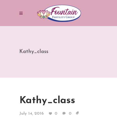
Kathy_class
Kathy_class
July 14, 2016
0
0