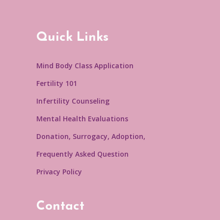
Quick Links
Mind Body Class Application
Fertility 101
Infertility Counseling
Mental Health Evaluations
Donation, Surrogacy, Adoption,
Frequently Asked Question
Privacy Policy
Contact