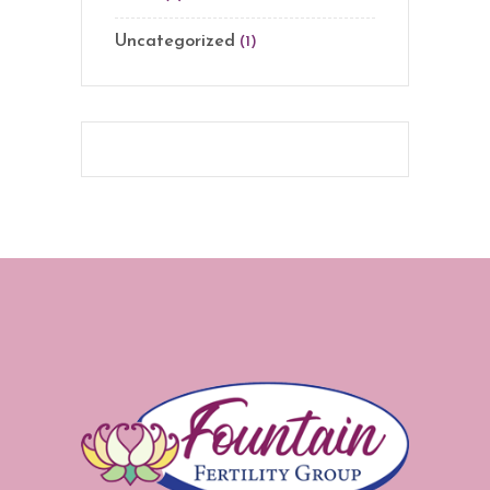
Uncategorized
(1)