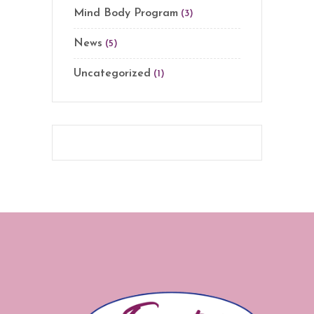
Mind Body Program
(3)
News
(5)
Uncategorized
(1)