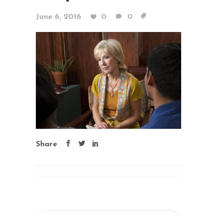
June 6, 2016
0
0
Share
Search