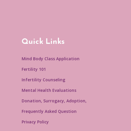
Quick Links
Mind Body Class Application
Fertility 101
Infertility Counseling
Mental Health Evaluations
Donation, Surrogacy, Adoption,
Frequently Asked Question
Privacy Policy