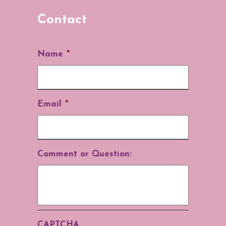
Contact
Name
*
Email
*
Comment or Question:
CAPTCHA