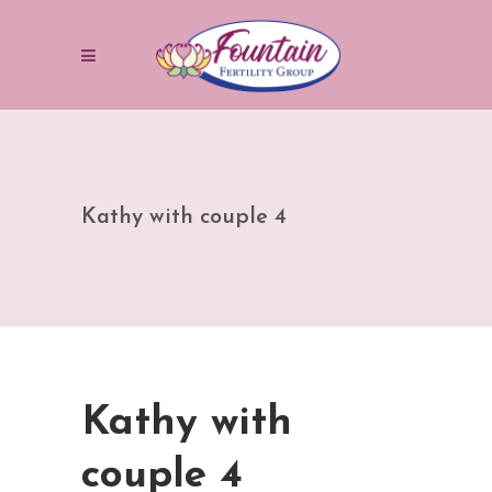
Kathy with couple 4
Kathy with
couple 4