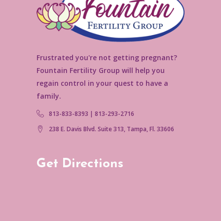
Frustrated you're not getting pregnant?
Fountain Fertility Group will help you
regain control in your quest to have a
family.
813-833-8393 | 813-293-2716
238 E. Davis Blvd. Suite 313, Tampa, Fl. 33606
Get Directions