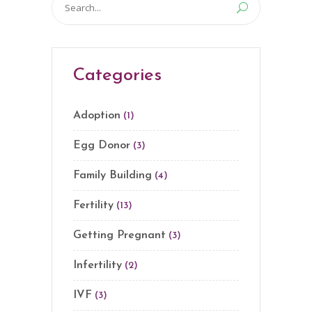
for:
Categories
Adoption
(1)
Egg Donor
(3)
Family Building
(4)
Fertility
(13)
Getting Pregnant
(3)
Infertility
(2)
IVF
(3)