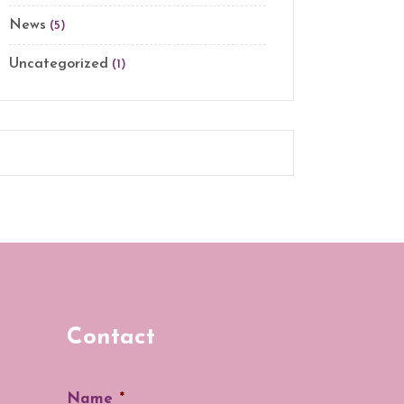
News
(5)
Uncategorized
(1)
Contact
Name
*