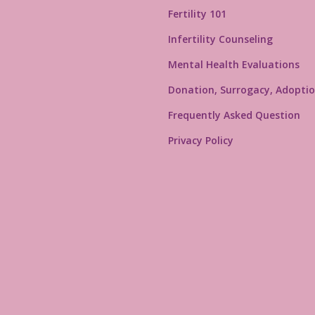
Fertility 101
Infertility Counseling
Mental Health Evaluations
Donation, Surrogacy, Adoptio
Frequently Asked Question
Privacy Policy