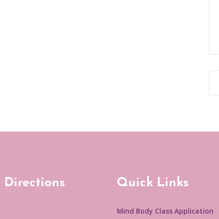
 Directions
Quick Links
Mind Body Class Application