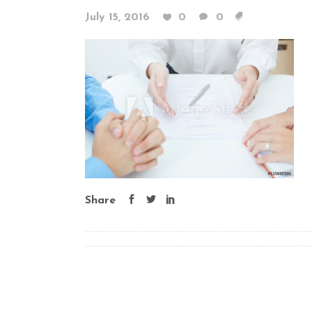
July 15, 2016
0
0
Share