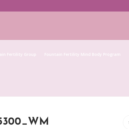
in Fertility Group
Fountain Fertility Mind Body Program
Se
95300_WM
for