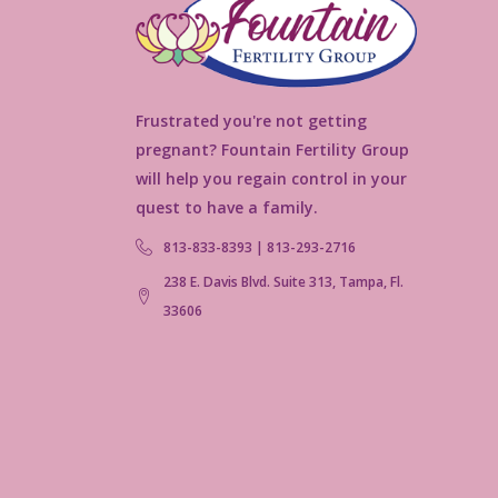
Frustrated you're not getting
pregnant? Fountain Fertility Group
will help you regain control in your
quest to have a family.
813-833-8393 | 813-293-2716
238 E. Davis Blvd. Suite 313, Tampa, Fl.
33606