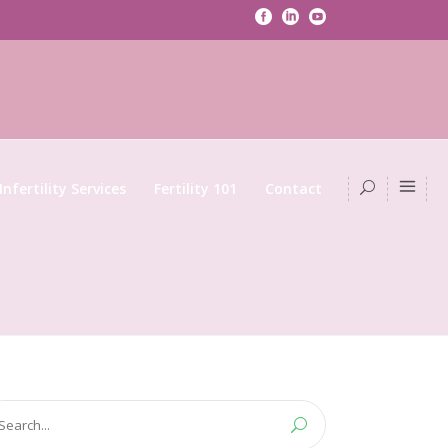
Infertility Services
Fertility 101
Contact
arch
: