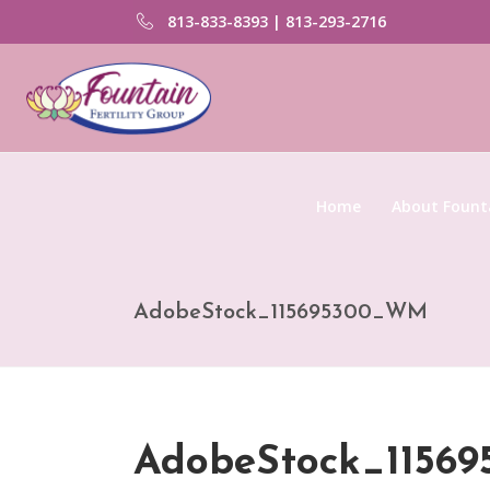
813-833-8393 | 813-293-2716
Home
About Founta
AdobeStock_115695300_WM
AdobeStock_1156