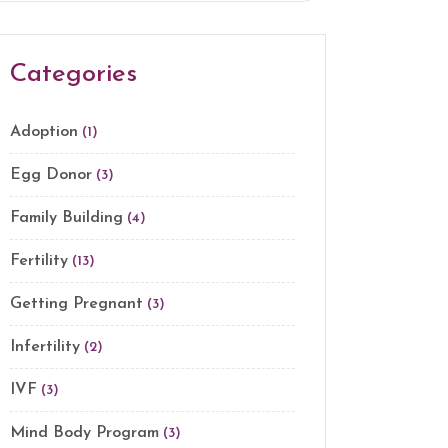
Categories
Adoption
(1)
Egg Donor
(3)
Family Building
(4)
Fertility
(13)
Getting Pregnant
(3)
Infertility
(2)
IVF
(3)
Mind Body Program
(3)