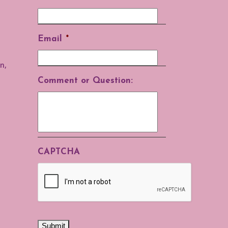
Email
*
n,
Comment or Question:
CAPTCHA