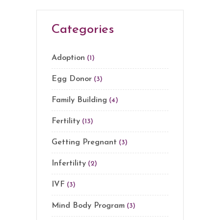
Categories
Adoption
(1)
Egg Donor
(3)
Family Building
(4)
Fertility
(13)
Getting Pregnant
(3)
Infertility
(2)
IVF
(3)
Mind Body Program
(3)