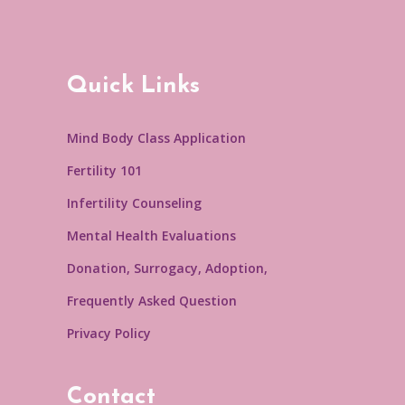
Quick Links
Mind Body Class Application
Fertility 101
Infertility Counseling
Mental Health Evaluations
Donation, Surrogacy, Adoption,
Frequently Asked Question
Privacy Policy
Contact