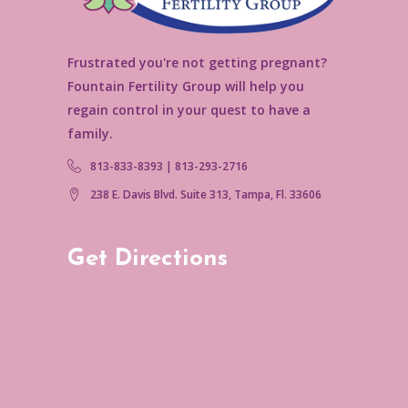
Frustrated you're not getting pregnant?
Fountain Fertility Group will help you
regain control in your quest to have a
family.
813-833-8393 | 813-293-2716
238 E. Davis Blvd. Suite 313, Tampa, Fl. 33606
Get Directions