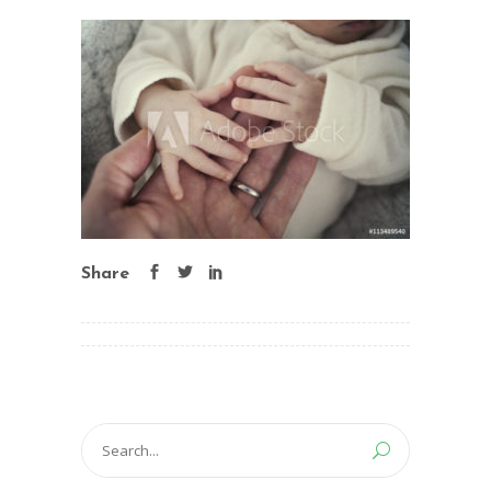
Share
Search
for: