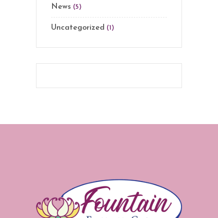
News
(5)
Uncategorized
(1)