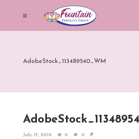
AdobeStock_113489540_WM
AdobeStock_113489
July 15, 2016
0
0