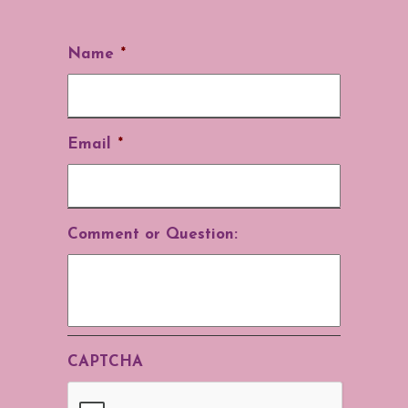
Name
*
Email
*
Comment or Question:
CAPTCHA