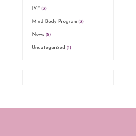
IVF
(3)
Mind Body Program
(3)
News
(5)
Uncategorized
(1)