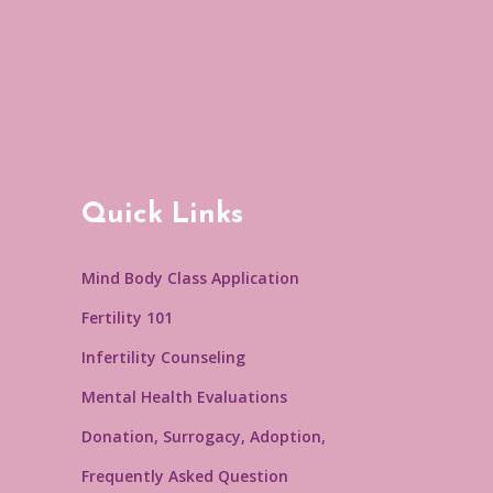
Quick Links
Mind Body Class Application
Fertility 101
Infertility Counseling
Mental Health Evaluations
Donation, Surrogacy, Adoption,
Frequently Asked Question