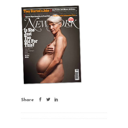
Share