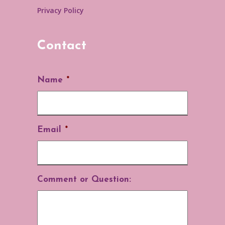
Privacy Policy
Contact
Name
*
Email
*
Comment or Question: