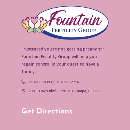
Frustrated you're not getting pregnant?
Fountain Fertility Group will help you
regain control in your quest to have a
family.
813-833-8393 | 813-293-2716
238 E. Davis Blvd. Suite 313, Tampa, Fl. 33606
Get Directions