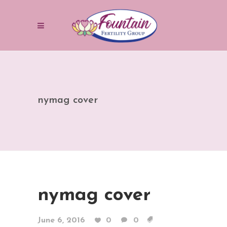
nymag cover
nymag cover
June 6, 2016
0
0