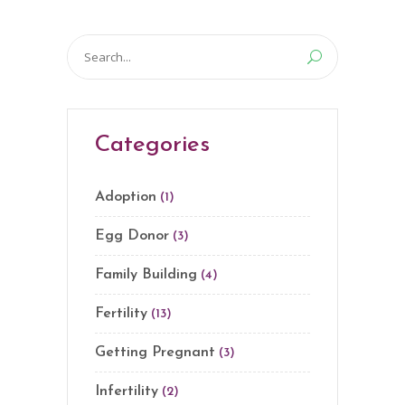
Search
for:
Categories
Adoption
(1)
Egg Donor
(3)
Family Building
(4)
Fertility
(13)
Getting Pregnant
(3)
Infertility
(2)