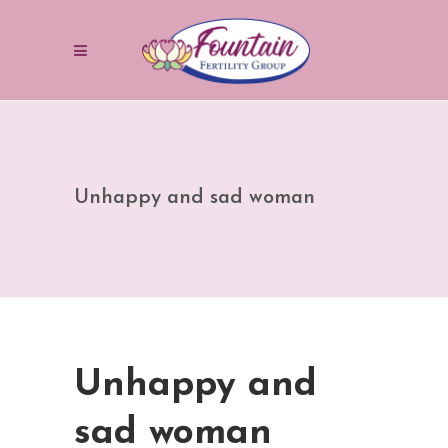
Unhappy and sad woman
Unhappy and
sad woman