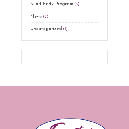
Mind Body Program
(3)
News
(5)
Uncategorized
(1)