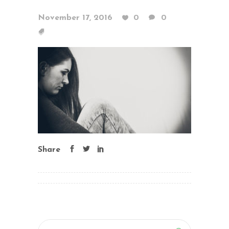
November 17, 2016
0
0
Share
Search