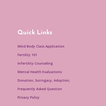
Quick Links
Mind Body Class Application
Fertility 101
Infertility Counseling
Mental Health Evaluations
Donation, Surrogacy, Adoption,
Frequently Asked Question
Privacy Policy