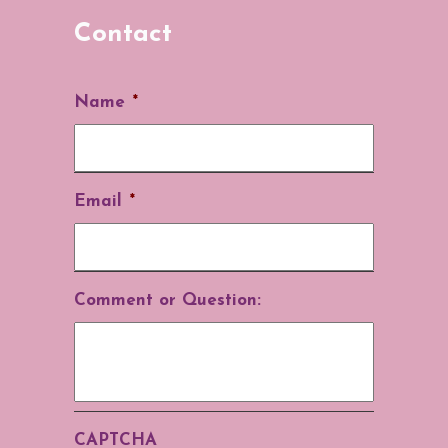
Contact
Name
*
Email
*
Comment or Question:
CAPTCHA