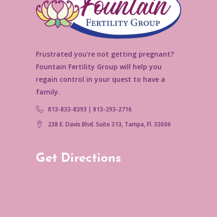
Frustrated you're not getting pregnant?
Fountain Fertility Group will help you
regain control in your quest to have a
family.
813-833-8393 | 813-293-2716
238 E. Davis Blvd. Suite 313, Tampa, Fl. 33606
Get Directions