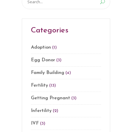
for:
Categories
Adoption
(1)
Egg Donor
(3)
Family Building
(4)
Fertility
(13)
Getting Pregnant
(3)
Infertility
(2)
IVF
(3)