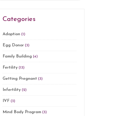
Categories
Adoption
(1)
Egg Donor
(3)
Family Building
(4)
Fertility
(13)
Getting Pregnant
(3)
Infertility
(2)
IVF
(3)
Mind Body Program
(3)