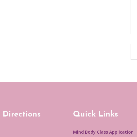
 Directions
Quick Links
Mind Body Class Application