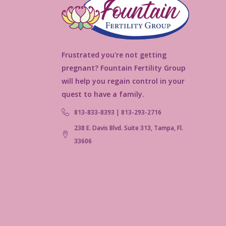
Frustrated you're not getting
pregnant? Fountain Fertility Group
will help you regain control in your
quest to have a family.
813-833-8393 | 813-293-2716
238 E. Davis Blvd. Suite 313, Tampa, Fl.
33606