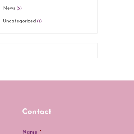
News
(5)
Uncategorized
(1)
Contact
Name
*