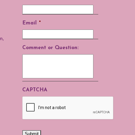
Email
*
n,
Comment or Question:
CAPTCHA