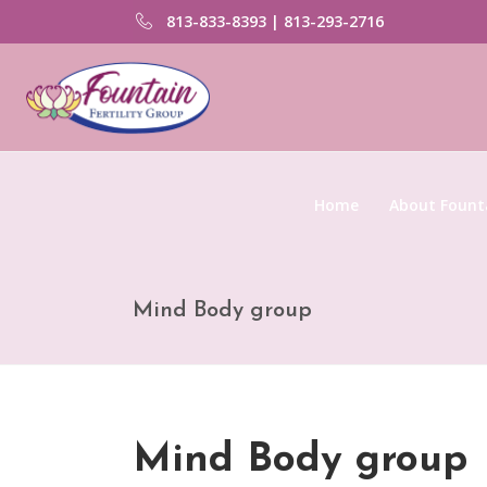
813-833-8393 | 813-293-2716
Home
About Founta
Mind Body group
Mind Body group