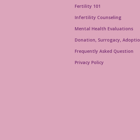
Fertility 101
Infertility Counseling
Mental Health Evaluations
Donation, Surrogacy, Adoptio
Frequently Asked Question
Privacy Policy