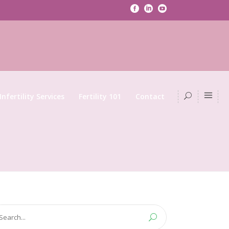
Infertility Services
Fertility 101
Contact
arch
: