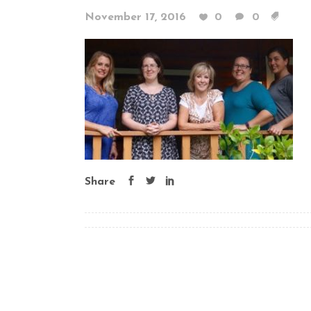
November 17, 2016
0
0
Share