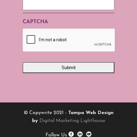
CAPTCHA
© Copywrite 2021 -
Tampa Web Design
by
Digital Marketing Lighthouse
Follow Us