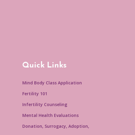
Quick Links
Mind Body Class Application
Fertility 101
Infertility Counseling
Mental Health Evaluations
Donation, Surrogacy, Adoption,