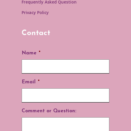
Frequently Asked Question
Privacy Policy
Contact
Name
*
Email
*
Comment or Question: