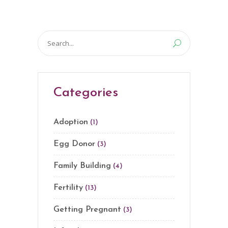
Search
for:
Categories
Adoption
(1)
Egg Donor
(3)
Family Building
(4)
Fertility
(13)
Getting Pregnant
(3)