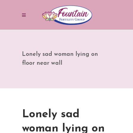
Lonely sad woman lying on
floor near wall
Lonely sad
woman lying on