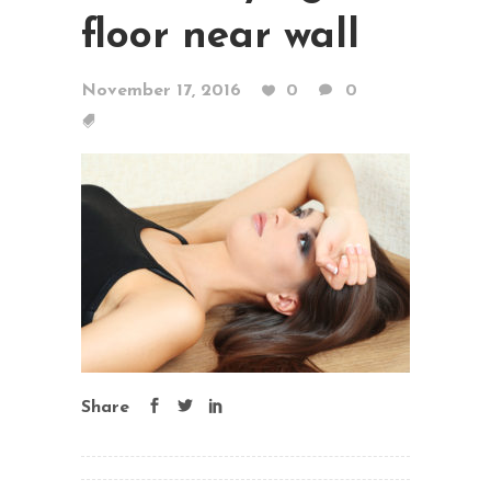
floor near wall
November 17, 2016
0
0
Share