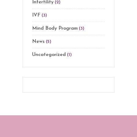
Infertility
(2)
IVF
(3)
Mind Body Program
(3)
News
(5)
Uncategorized
(1)