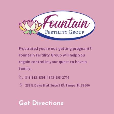
Frustrated you're not getting pregnant?
Fountain Fertility Group will help you
regain control in your quest to have a
family.
813-833-8393 | 813-293-2716
238 E. Davis Blvd. Suite 313, Tampa, Fl. 33606
Get Directions