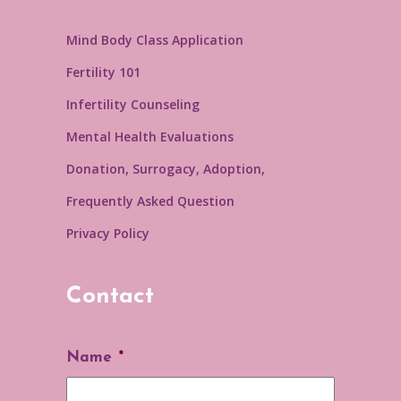
Mind Body Class Application
Fertility 101
Infertility Counseling
Mental Health Evaluations
Donation, Surrogacy, Adoption,
Frequently Asked Question
Privacy Policy
Contact
Name
*