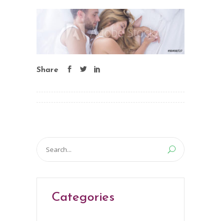
Share
Search
for:
Categories