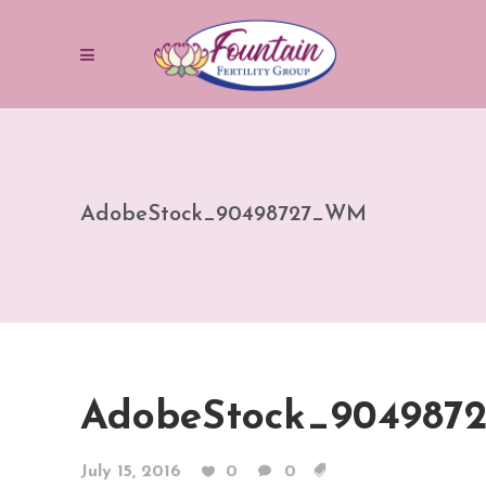
AdobeStock_90498727_WM
AdobeStock_90498
July 15, 2016
0
0