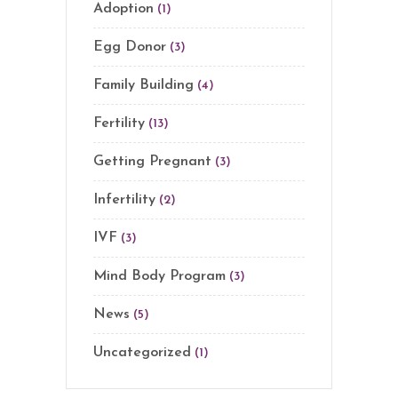
Adoption
(1)
Egg Donor
(3)
Family Building
(4)
Fertility
(13)
Getting Pregnant
(3)
Infertility
(2)
IVF
(3)
Mind Body Program
(3)
News
(5)
Uncategorized
(1)