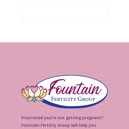
Frustrated you're not getting pregnant?
Fountain Fertility Group will help you