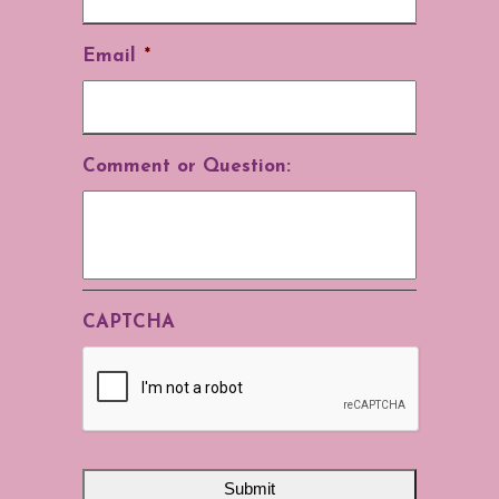
Email
*
Comment or Question:
CAPTCHA