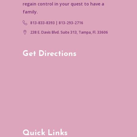
regain control in your quest to have a
family.
813-833-8393 | 813-293-2716
238 E. Davis Blvd. Suite 313, Tampa, Fl. 33606
Get Directions
Quick Links