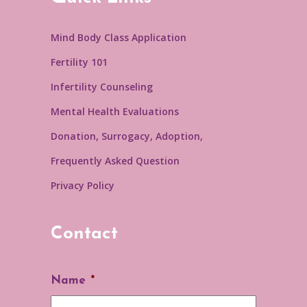
Mind Body Class Application
Fertility 101
Infertility Counseling
Mental Health Evaluations
Donation, Surrogacy, Adoption,
Frequently Asked Question
Privacy Policy
Contact
Name
*