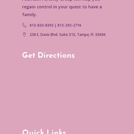
regain control in your quest to have a
family.
813-833-8393 | 813-293-2716
238 E. Davis Blvd. Suite 313, Tampa, Fl. 33606
Get Directions
Quick Links