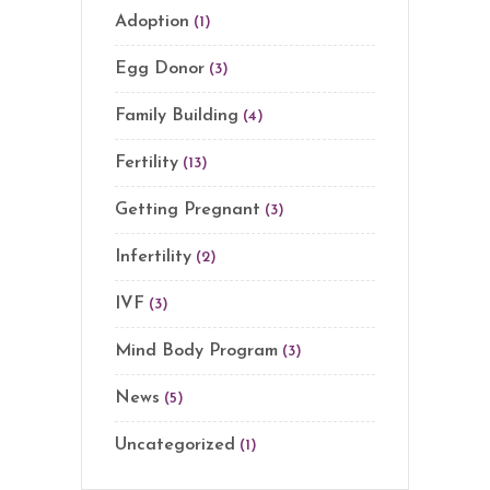
Adoption
(1)
Egg Donor
(3)
Family Building
(4)
Fertility
(13)
Getting Pregnant
(3)
Infertility
(2)
IVF
(3)
Mind Body Program
(3)
News
(5)
Uncategorized
(1)