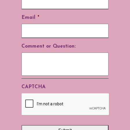
Email
*
Comment or Question:
CAPTCHA