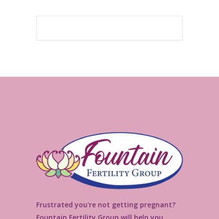
Frustrated you're not getting pregnant?
Fountain Fertility Group will help you