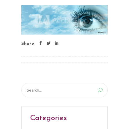
Share
Search
for:
Categories