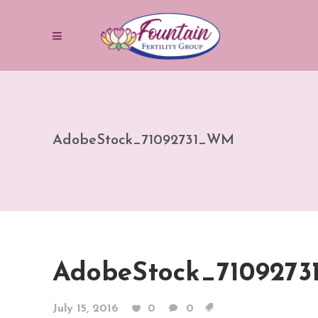
AdobeStock_71092731_WM
AdobeStock_710927
July 15, 2016
0
0