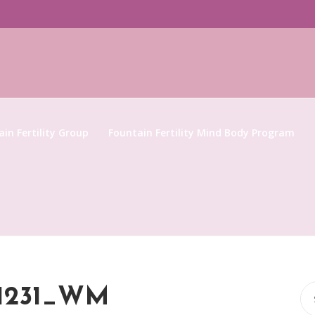
in Fertility Group
Fountain Fertility Mind Body Program
Se
81231_WM
for