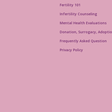
Fertility 101
Infertility Counseling
Mental Health Evaluations
Donation, Surrogacy, Adoptio
Frequently Asked Question
Privacy Policy