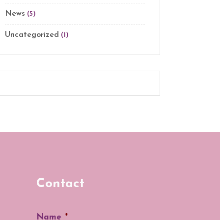
News
(5)
Uncategorized
(1)
Contact
Name
*