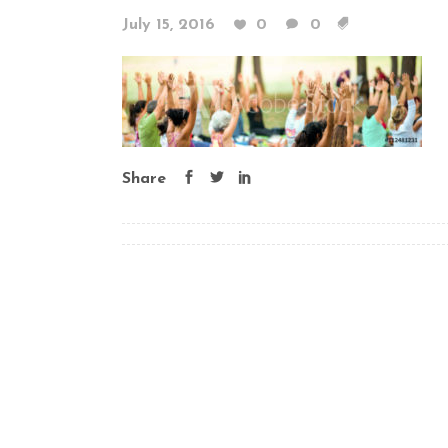
July 15, 2016
0
0
Share