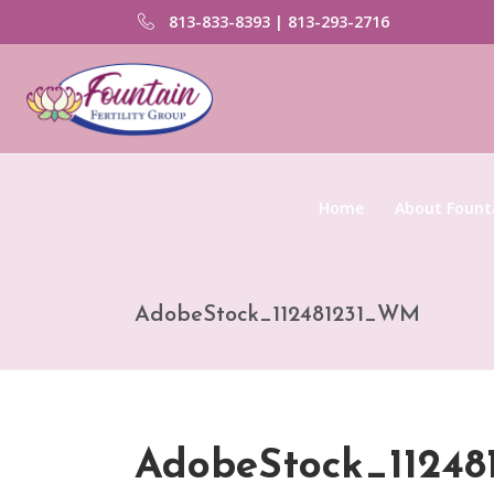
813-833-8393 | 813-293-2716
Home
About Founta
AdobeStock_112481231_WM
AdobeStock_1124