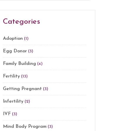
Categories
Adoption
(1)
Egg Donor
(3)
Family Building
(4)
Fertility
(13)
Getting Pregnant
(3)
Infertility
(2)
IVF
(3)
Mind Body Program
(3)