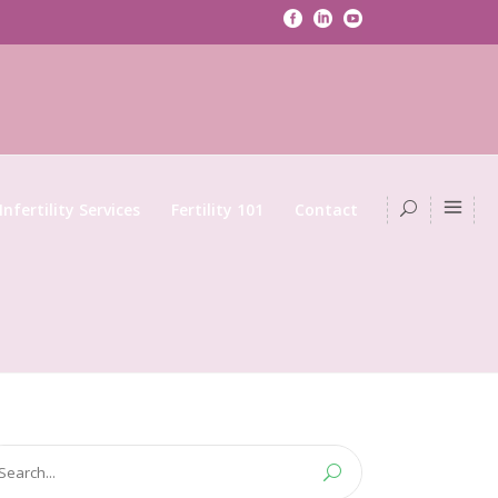
Infertility Services
Fertility 101
Contact
arch
: