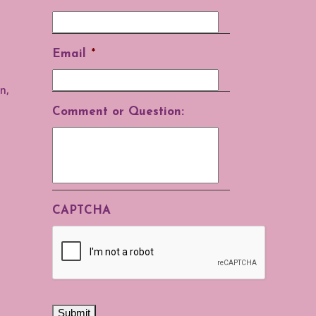
Email
*
n,
Comment or Question:
CAPTCHA