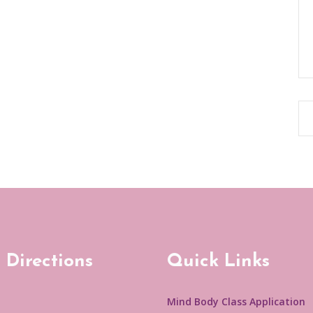
 Directions
Quick Links
Mind Body Class Application