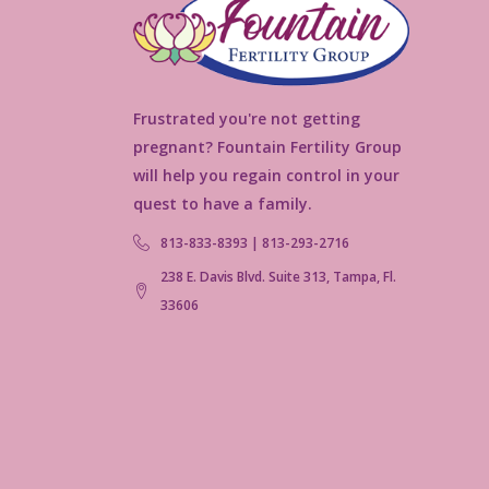
Frustrated you're not getting
pregnant? Fountain Fertility Group
will help you regain control in your
quest to have a family.
813-833-8393 | 813-293-2716
238 E. Davis Blvd. Suite 313, Tampa, Fl.
33606