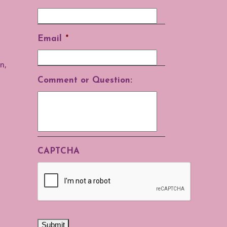
Email
*
n,
Comment or Question:
CAPTCHA