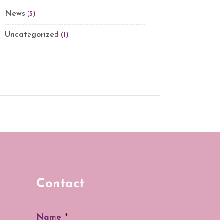
News
(5)
Uncategorized
(1)
Contact
Name
*