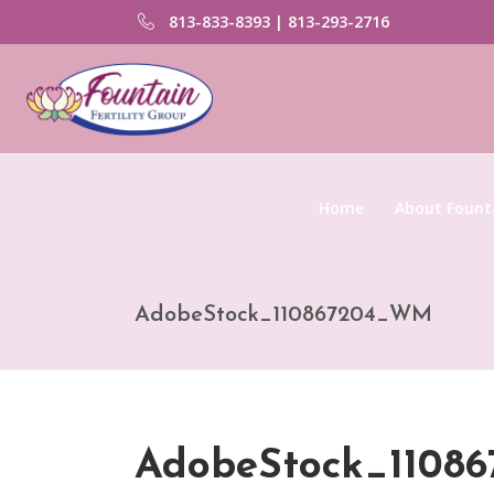
813-833-8393 | 813-293-2716
Home
About Founta
AdobeStock_110867204_WM
AdobeStock_110