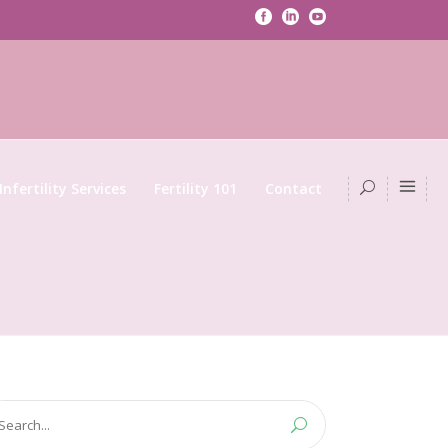
Infertility Services
Fertility 101
Contact
arch
: