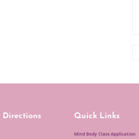
 Directions
Quick Links
Mind Body Class Application