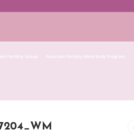
in Fertility Group
Fountain Fertility Mind Body Program
Se
867204_WM
for