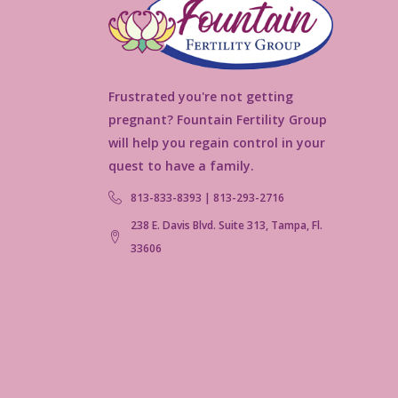
Frustrated you're not getting
pregnant? Fountain Fertility Group
will help you regain control in your
quest to have a family.
813-833-8393 | 813-293-2716
238 E. Davis Blvd. Suite 313, Tampa, Fl.
33606