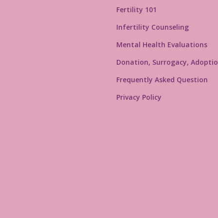
Fertility 101
Infertility Counseling
Mental Health Evaluations
Donation, Surrogacy, Adoptio
Frequently Asked Question
Privacy Policy