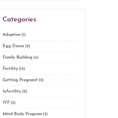
Categories
Adoption
(1)
Egg Donor
(3)
Family Building
(4)
Fertility
(13)
Getting Pregnant
(3)
Infertility
(2)
IVF
(3)
Mind Body Program
(3)