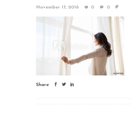
November 17, 2016
0
0
Share