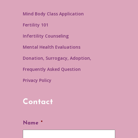
Mind Body Class Application
Fertility 101
Infertility Counseling
Mental Health Evaluations
Donation, Surrogacy, Adoption,
Frequently Asked Question
Privacy Policy
Contact
Name
*