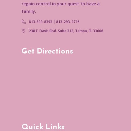
regain control in your quest to have a
family.
813-833-8393 | 813-293-2716
238 E. Davis Blvd. Suite 313, Tampa, Fl. 33606
Get Directions
Quick Links