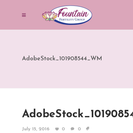
AdobeStock_101908544_WM
AdobeStock_101908
July 15, 2016
0
0