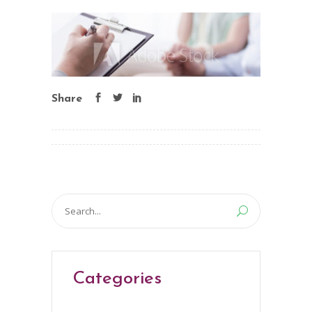
Share
Search
for:
Categories