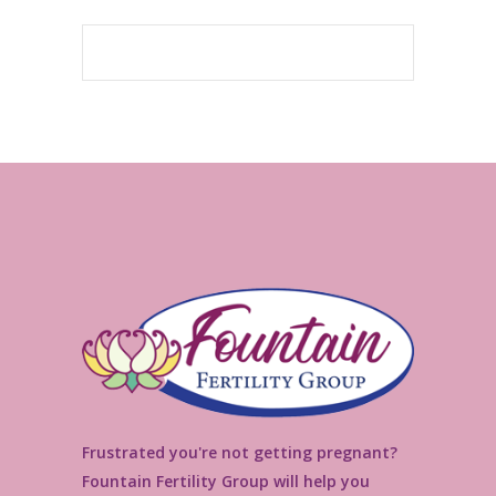
Frustrated you're not getting pregnant?
Fountain Fertility Group will help you