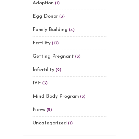
Adoption
(1)
Egg Donor
(3)
Family Building
(4)
Fertility
(13)
Getting Pregnant
(3)
Infertility
(2)
IVF
(3)
Mind Body Program
(3)
News
(5)
Uncategorized
(1)