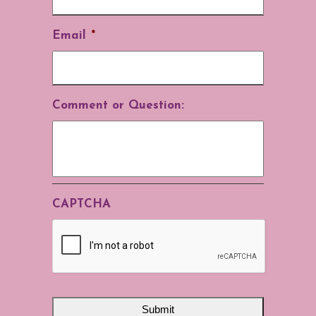
Email
*
Comment or Question:
CAPTCHA