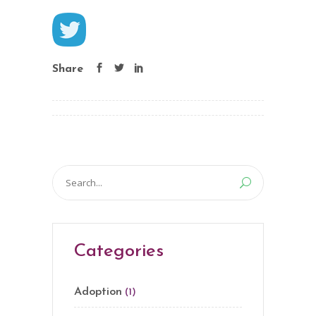
Share
Search
for:
Categories
Adoption
(1)