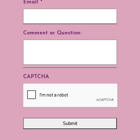
Email
*
Comment or Question:
CAPTCHA