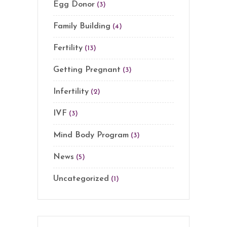
Egg Donor
(3)
Family Building
(4)
Fertility
(13)
Getting Pregnant
(3)
Infertility
(2)
IVF
(3)
Mind Body Program
(3)
News
(5)
Uncategorized
(1)