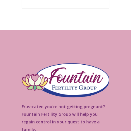
Frustrated you're not getting pregnant?
Fountain Fertility Group will help you
regain control in your quest to have a
family.