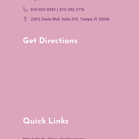
813-833-8393 | 813-293-2716
238 E. Davis Blvd. Suite 313, Tampa, Fl. 33606
Get Directions
Quick Links