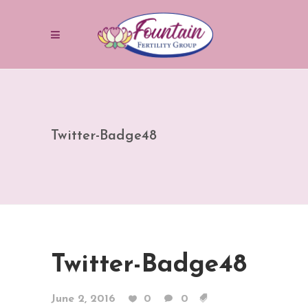
Twitter-Badge48
Twitter-Badge48
June 2, 2016
0
0