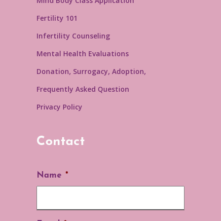
Mind Body Class Application
Fertility 101
Infertility Counseling
Mental Health Evaluations
Donation, Surrogacy, Adoption,
Frequently Asked Question
Privacy Policy
Contact
Name
*