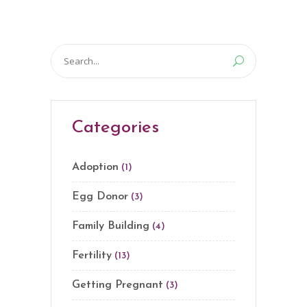
Search
for:
Categories
Adoption
(1)
Egg Donor
(3)
Family Building
(4)
Fertility
(13)
Getting Pregnant
(3)