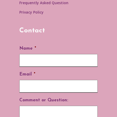
Frequently Asked Question
Privacy Policy
Contact
Name
*
Email
*
Comment or Question: