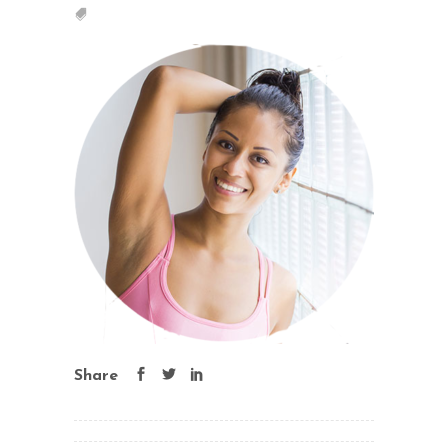
Share