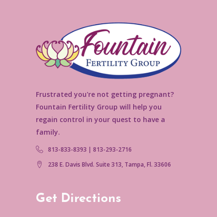
Frustrated you're not getting pregnant?
Fountain Fertility Group will help you
regain control in your quest to have a
family.
813-833-8393 | 813-293-2716
238 E. Davis Blvd. Suite 313, Tampa, Fl. 33606
Get Directions