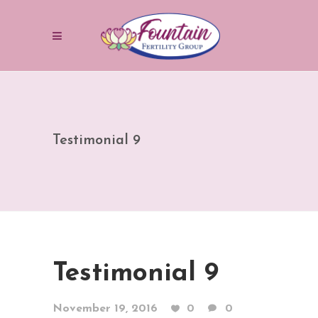
Testimonial 9
Testimonial 9
November 19, 2016
0
0