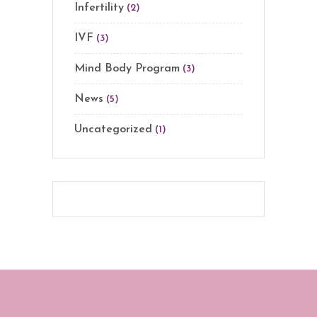
Infertility
(2)
IVF
(3)
Mind Body Program
(3)
News
(5)
Uncategorized
(1)