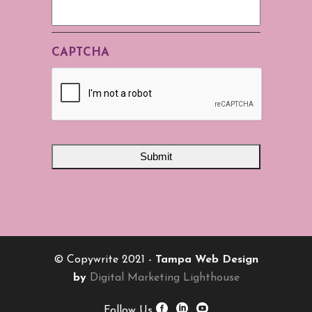
CAPTCHA
© Copywrite 2021 -
Tampa Web Design
by
Digital Marketing Lighthouse
Follow Us