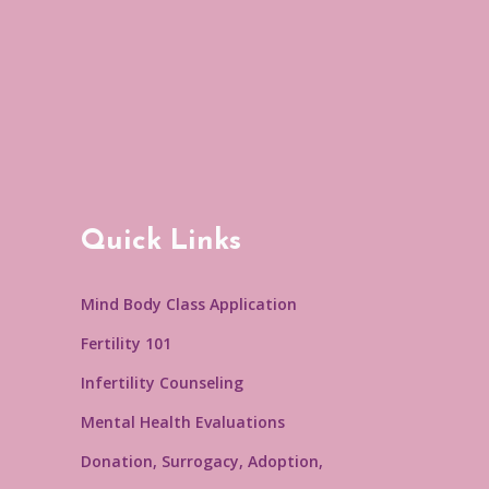
Quick Links
Mind Body Class Application
Fertility 101
Infertility Counseling
Mental Health Evaluations
Donation, Surrogacy, Adoption,