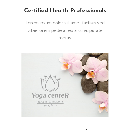
Certified Health Professionals
Lorem ipsum dolor sit amet facilisis sed
vitae lorem pede at eu arcu vulputate
metus