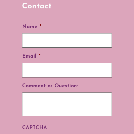
Contact
Name
*
Email
*
Comment or Question:
CAPTCHA