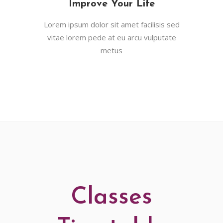
Improve Your Life
Lorem ipsum dolor sit amet facilisis sed
vitae lorem pede at eu arcu vulputate
metus
Classes