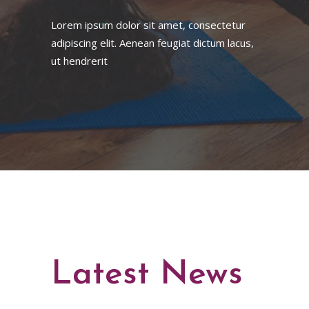
Lorem ipsum dolor sit amet, consectetur
adipiscing elit. Aenean feugiat dictum lacus,
ut hendrerit
Latest News