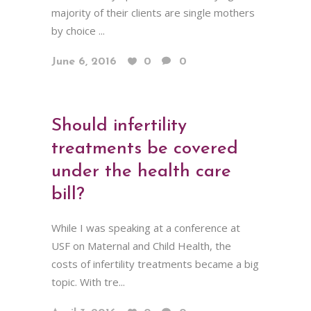
majority of their clients are single mothers
by choice ...
June 6, 2016
0
0
Should infertility
treatments be covered
under the health care
bill?
While I was speaking at a conference at
USF on Maternal and Child Health, the
costs of infertility treatments became a big
topic. With tre...