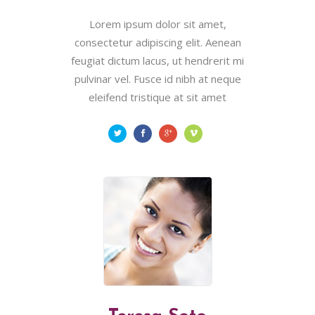
Lorem ipsum dolor sit amet,
consectetur adipiscing elit. Aenean
feugiat dictum lacus, ut hendrerit mi
pulvinar vel. Fusce id nibh at neque
eleifend tristique at sit amet