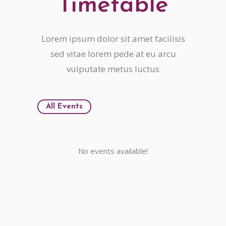
Timetable
Lorem ipsum dolor sit amet facilisis
sed vitae lorem pede at eu arcu
vulputate metus luctus
All Events
No events available!