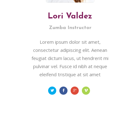
Lori Valdez
Zumba Instructor
Lorem ipsum dolor sit amet,
consectetur adipiscing elit. Aenean
feugiat dictum lacus, ut hendrerit mi
pulvinar vel. Fusce id nibh at neque
eleifend tristique at sit amet