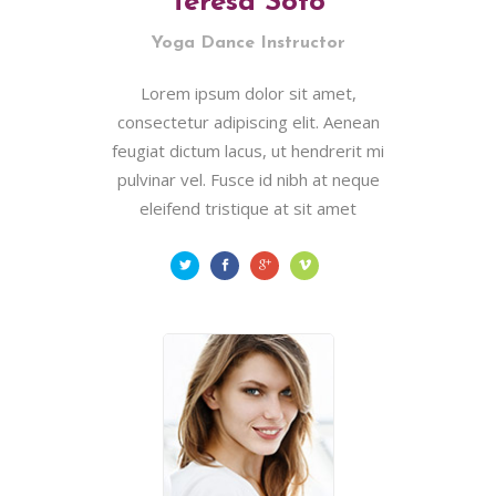
Teresa Soto
Yoga Dance Instructor
Lorem ipsum dolor sit amet,
consectetur adipiscing elit. Aenean
feugiat dictum lacus, ut hendrerit mi
pulvinar vel. Fusce id nibh at neque
eleifend tristique at sit amet