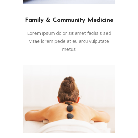
Family & Community Medicine
Lorem ipsum dolor sit amet facilisis sed
vitae lorem pede at eu arcu vulputate
metus