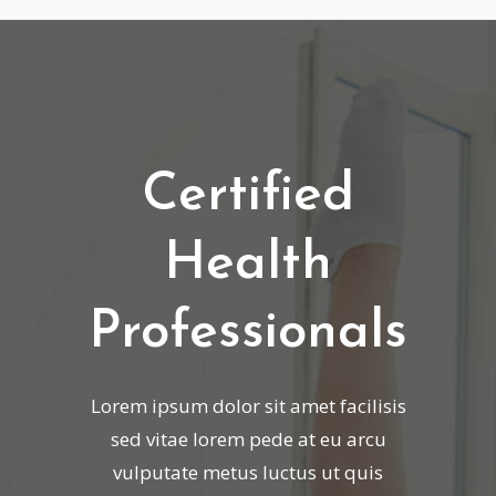
Certified
Health
Professionals
Lorem ipsum dolor sit amet facilisis
sed vitae lorem pede at eu arcu
vulputate metus luctus ut quis