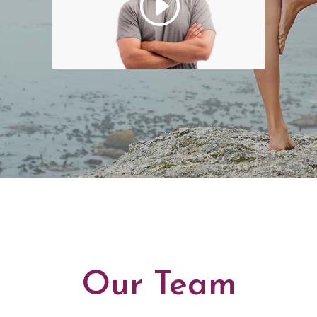
Our Team