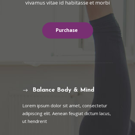
vivamus vitae id habitasse et morbi
Purchase
Balance Body & Mind
Lorem ipsum dolor sit amet, consectetur
adipiscing elit. Aenean feugiat dictum lacus,
ut hendrerit