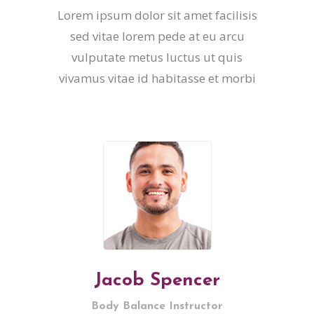
Lorem ipsum dolor sit amet facilisis
sed vitae lorem pede at eu arcu
vulputate metus luctus ut quis
vivamus vitae id habitasse et morbi
Jacob Spencer
Body Balance Instructor