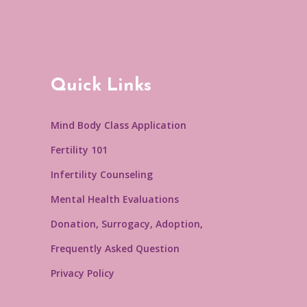
Quick Links
Mind Body Class Application
Fertility 101
Infertility Counseling
Mental Health Evaluations
Donation, Surrogacy, Adoption,
Frequently Asked Question
Privacy Policy