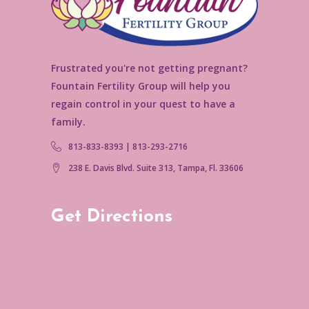
Frustrated you're not getting pregnant?
Fountain Fertility Group will help you
regain control in your quest to have a
family.
813-833-8393 | 813-293-2716
238 E. Davis Blvd. Suite 313, Tampa, Fl. 33606
Get Directions