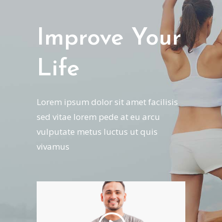
Improve Your
Life
Lorem ipsum dolor sit amet facilisis
sed vitae lorem pede at eu arcu
vulputate metus luctus ut quis
vivamus