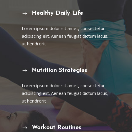
Healthy Daily Life
Lorem ipsum dolor sit amet, consectetur
adipiscing elit. Aenean feugiat dictum lacus,
ut hendrerit
Nutrition Strategies
Lorem ipsum dolor sit amet, consectetur
adipiscing elit. Aenean feugiat dictum lacus,
ut hendrerit
Workout Routines