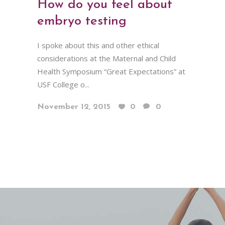
How do you feel about
embryo testing
I spoke about this and other ethical
considerations at the Maternal and Child
Health Symposium “Great Expectations” at
USF College o...
November 12, 2015
0
0