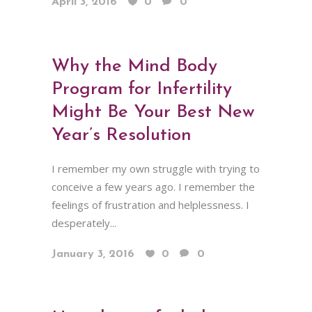
April 3, 2016
0
0
Why the Mind Body
Program for Infertility
Might Be Your Best New
Year’s Resolution
I remember my own struggle with trying to
conceive a few years ago. I remember the
feelings of frustration and helplessness. I
desperately...
January 3, 2016
0
0