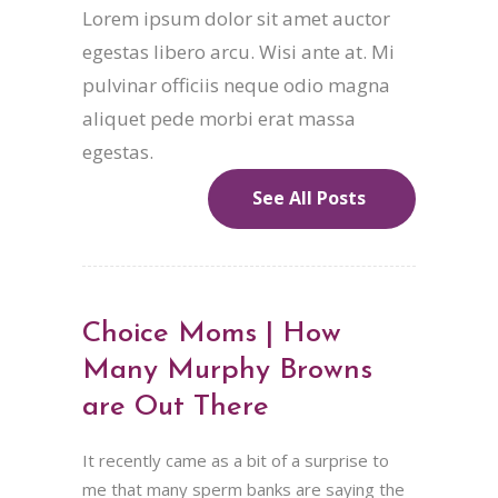
Lorem ipsum dolor sit amet auctor
egestas libero arcu. Wisi ante at. Mi
pulvinar officiis neque odio magna
aliquet pede morbi erat massa
egestas.
See All Posts
Choice Moms | How
Many Murphy Browns
are Out There
It recently came as a bit of a surprise to
me that many sperm banks are saying the