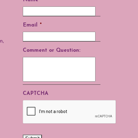
Email
*
n,
Comment or Question:
CAPTCHA