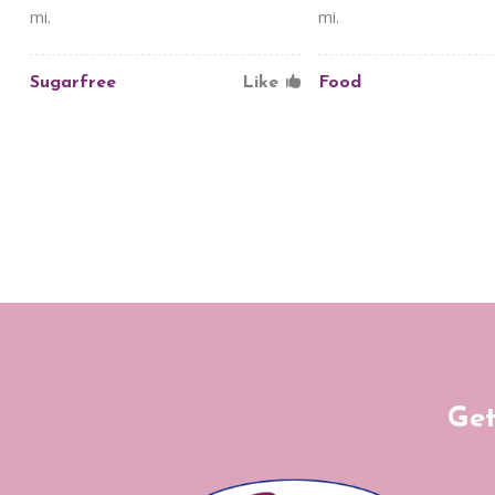
mi.
mi.
Sugarfree
Like
Food
Get