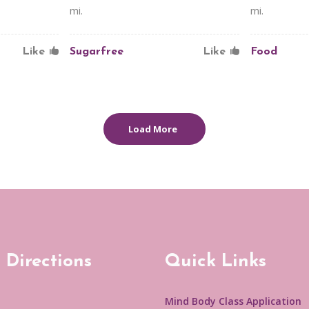
mi.
mi.
Like
Sugarfree
Like
Food
Load More
 Directions
Quick Links
Mind Body Class Application