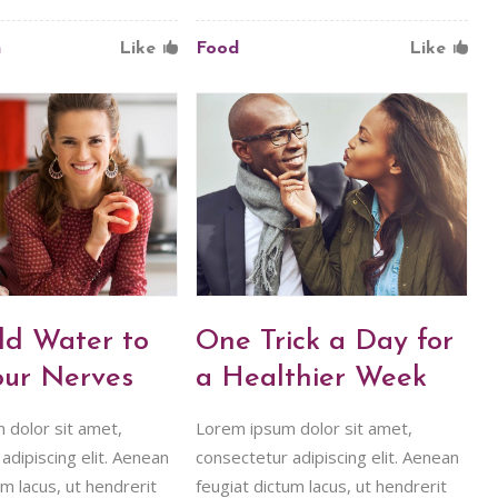
n
Like
Food
Like
ld Water to
One Trick a Day for
our Nerves
a Healthier Week
 dolor sit amet,
Lorem ipsum dolor sit amet,
adipiscing elit. Aenean
consectetur adipiscing elit. Aenean
um lacus, ut hendrerit
feugiat dictum lacus, ut hendrerit