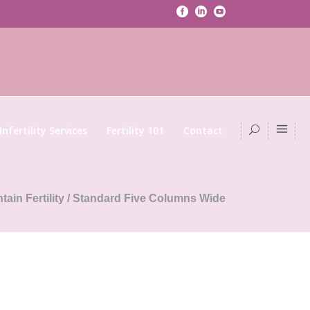
Infertility Services
Fertility 101
Contact
tain Fertility
/
Standard Five Columns Wide