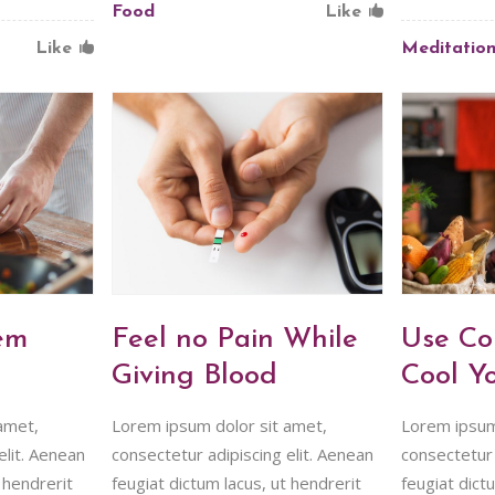
Food
Like
Like
Meditatio
em
Feel no Pain While
Use Co
Giving Blood
Cool Y
amet,
Lorem ipsum dolor sit amet,
Lorem ipsum
elit. Aenean
consectetur adipiscing elit. Aenean
consectetur 
 hendrerit
feugiat dictum lacus, ut hendrerit
feugiat dict