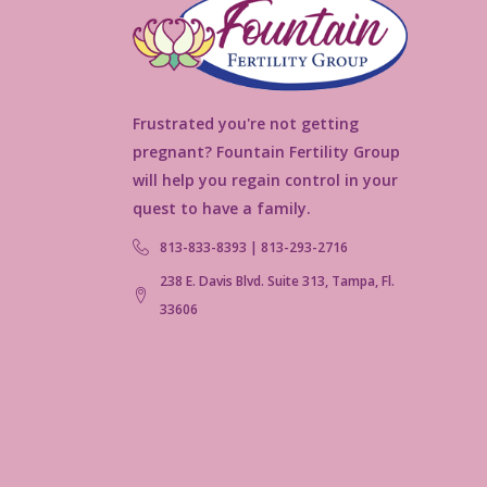
Frustrated you're not getting
pregnant? Fountain Fertility Group
will help you regain control in your
quest to have a family.
813-833-8393 | 813-293-2716
238 E. Davis Blvd. Suite 313, Tampa, Fl.
33606