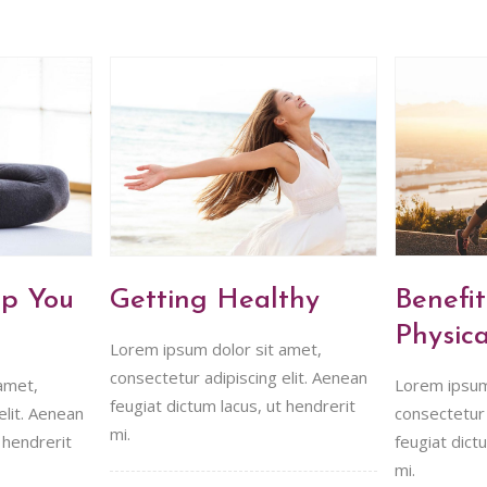
lp You
Getting Healthy
Benefit
Physica
Lorem ipsum dolor sit amet,
consectetur adipiscing elit. Aenean
amet,
Lorem ipsum
feugiat dictum lacus, ut hendrerit
elit. Aenean
consectetur 
mi.
 hendrerit
feugiat dict
mi.