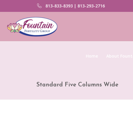
813-833-8393 | 813-293-2716
Home
About Founta
Standard Five Columns Wide