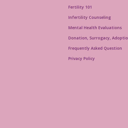
Fertility 101
Infertility Counseling
Mental Health Evaluations
Donation, Surrogacy, Adoptio
Frequently Asked Question
Privacy Policy