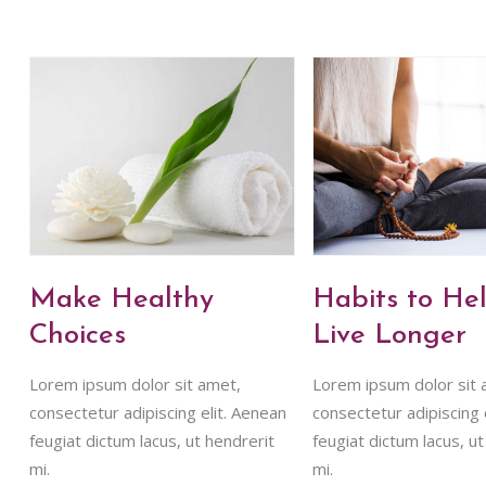
Make Healthy
Habits to He
Choices
Live Longer
Lorem ipsum dolor sit amet,
Lorem ipsum dolor sit 
consectetur adipiscing elit. Aenean
consectetur adipiscing 
feugiat dictum lacus, ut hendrerit
feugiat dictum lacus, ut
mi.
mi.