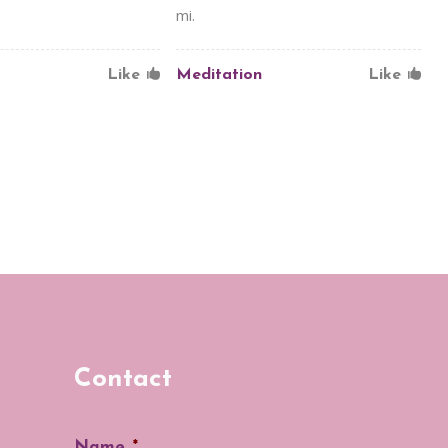
mi.
Like
Meditation
Like
Contact
Name
*