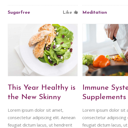
Sugarfree
Like
Meditation
This Year Healthy is
Immune Syst
the New Skinny
Supplements
Lorem ipsum dolor sit amet,
Lorem ipsum dolor sit 
consectetur adipiscing elit. Aenean
consectetur adipiscing 
feugiat dictum lacus, ut hendrerit
feugiat dictum lacus, ut