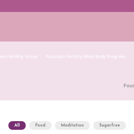
in Fertility Group
Fountain Fertility Mind Body Program
Foun
All
Food
Meditation
Sugarfree