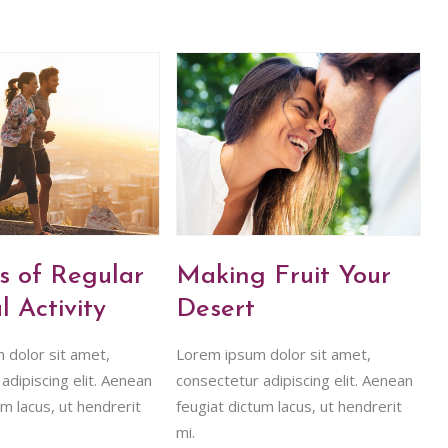
s of Regular
Making Fruit Your
l Activity
Desert
 dolor sit amet,
Lorem ipsum dolor sit amet,
adipiscing elit. Aenean
consectetur adipiscing elit. Aenean
um lacus, ut hendrerit
feugiat dictum lacus, ut hendrerit
mi.