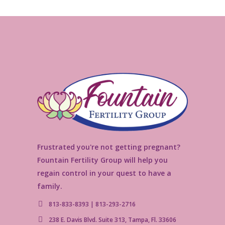
Frustrated you're not getting pregnant?
Fountain Fertility Group will help you
regain control in your quest to have a
family.
813-833-8393 | 813-293-2716
238 E. Davis Blvd. Suite 313, Tampa, Fl. 33606