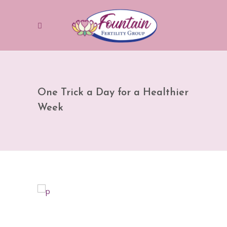
One Trick a Day for a Healthier
Week