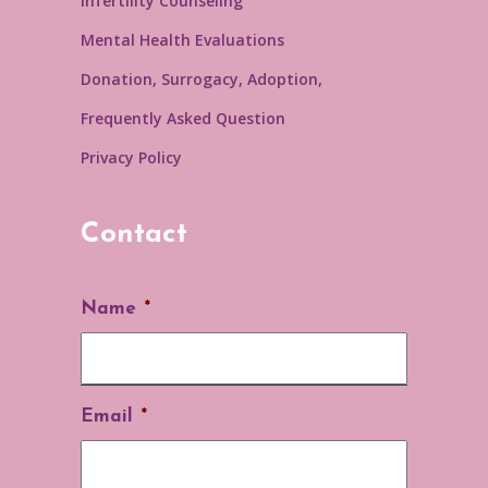
Infertility Counseling
Mental Health Evaluations
Donation, Surrogacy, Adoption,
Frequently Asked Question
Privacy Policy
Contact
Name
*
Email
*