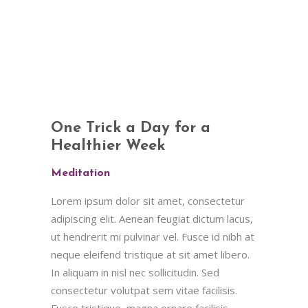
One Trick a Day for a
Healthier Week
Meditation
Lorem ipsum dolor sit amet, consectetur
adipiscing elit. Aenean feugiat dictum lacus,
ut hendrerit mi pulvinar vel. Fusce id nibh at
neque eleifend tristique at sit amet libero.
In aliquam in nisl nec sollicitudin. Sed
consectetur volutpat sem vitae facilisis.
Fusce tristique, magna ornare facilisis