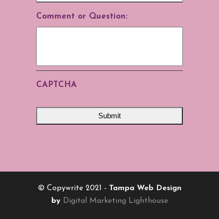
Comment or Question:
CAPTCHA
© Copywrite 2021 -
Tampa Web Design
by
Digital Marketing Lighthouse