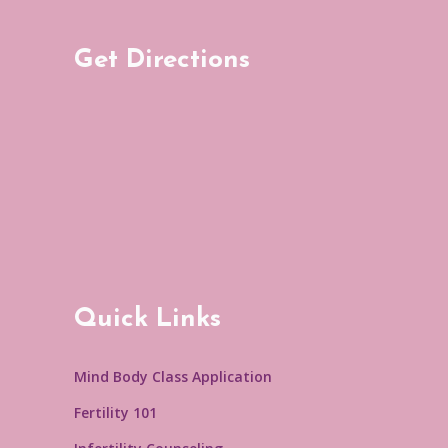
Get Directions
Quick Links
Mind Body Class Application
Fertility 101