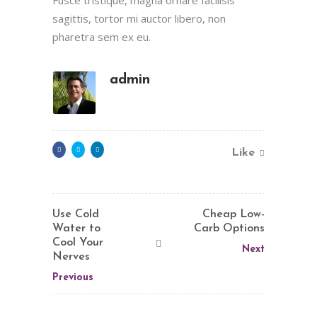
sagittis, tortor mi auctor libero, non
pharetra sem ex eu.
admin
Like
Use Cold
Cheap Low-
Water to
Carb Options
Cool Your
Next
Nerves
Previous