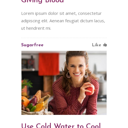
Giving Blood
Lorem ipsum dolor sit amet, consectetur
adipiscing elit. Aenean feugiat dictum lacus,
ut hendrerit mi.
Sugarfree
Like
Use Cold Water to Cool