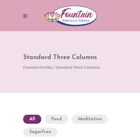
Standard Three Columns
Fountain Fertility
/
Standard Three Columns
All
Food
Meditation
Sugarfree