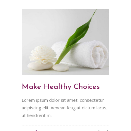
Make Healthy Choices
Lorem ipsum dolor sit amet, consectetur
adipiscing elit. Aenean feugiat dictum lacus,
ut hendrerit mi.