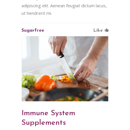
adipiscing elit. Aenean feugiat dictum lacus,
ut hendrerit mi.
Sugarfree
Like
Immune System
Supplements