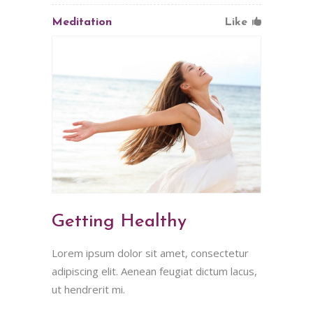
Meditation
Like
Getting Healthy
Lorem ipsum dolor sit amet, consectetur
adipiscing elit. Aenean feugiat dictum lacus,
ut hendrerit mi.