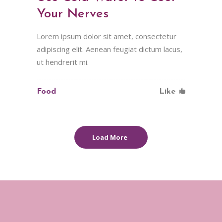
Your Nerves
Lorem ipsum dolor sit amet, consectetur
adipiscing elit. Aenean feugiat dictum lacus,
ut hendrerit mi.
Food
Like
Load More