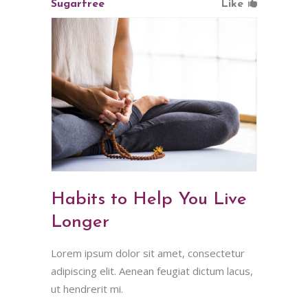
Sugarfree
Like
Habits to Help You Live
Longer
Lorem ipsum dolor sit amet, consectetur
adipiscing elit. Aenean feugiat dictum lacus,
ut hendrerit mi.