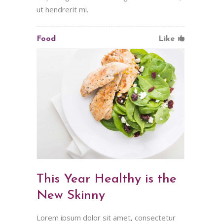
ut hendrerit mi.
Food
Like
This Year Healthy is the
New Skinny
Lorem ipsum dolor sit amet, consectetur