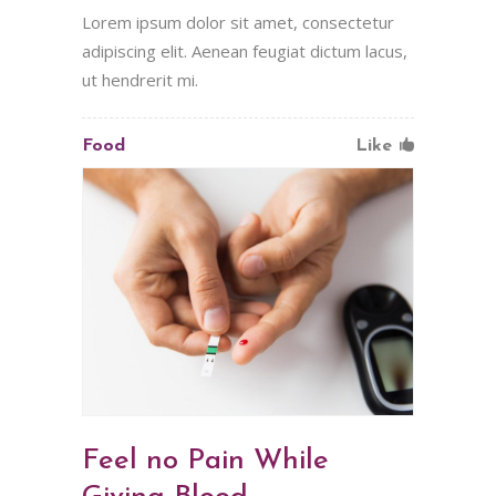
Lorem ipsum dolor sit amet, consectetur
adipiscing elit. Aenean feugiat dictum lacus,
ut hendrerit mi.
Food
Like
Feel no Pain While