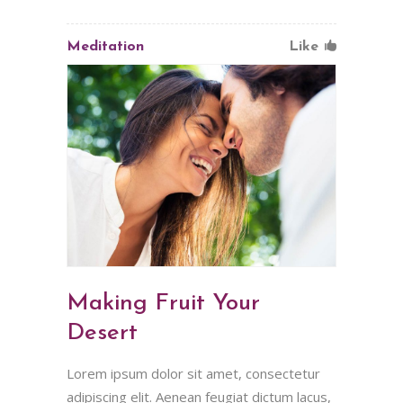
Meditation
Like
Making Fruit Your
Desert
Lorem ipsum dolor sit amet, consectetur
adipiscing elit. Aenean feugiat dictum lacus,