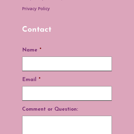
Privacy Policy
Contact
Name
*
Email
*
Comment or Question: