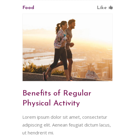
Food
Like
Benefits of Regular
Physical Activity
Lorem ipsum dolor sit amet, consectetur
adipiscing elit. Aenean feugiat dictum lacus,
ut hendrerit mi.