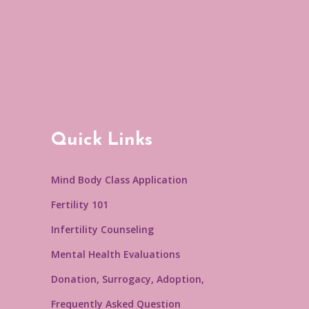
Quick Links
Mind Body Class Application
Fertility 101
Infertility Counseling
Mental Health Evaluations
Donation, Surrogacy, Adoption,
Frequently Asked Question