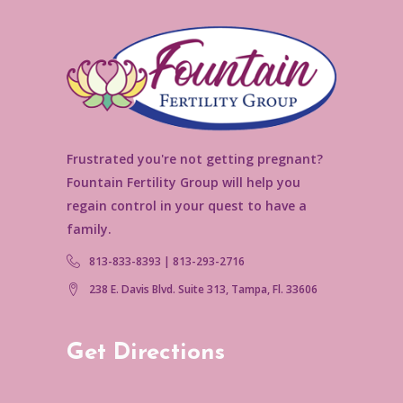
Frustrated you're not getting pregnant?
Fountain Fertility Group will help you
regain control in your quest to have a
family.
813-833-8393 | 813-293-2716
238 E. Davis Blvd. Suite 313, Tampa, Fl. 33606
Get Directions