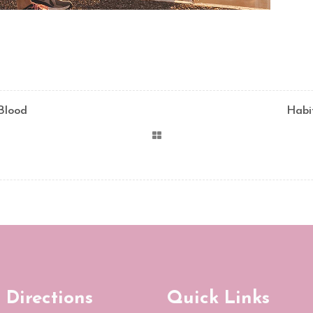
 Blood
Habi
 Directions
Quick Links