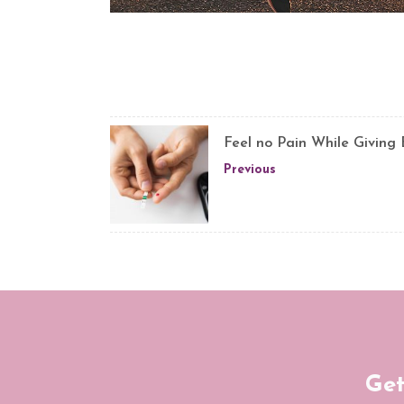
Feel no Pain While Giving
Previous
Get