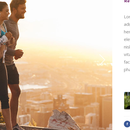
Re
Lo
adi
hen
ele
nis
vit
fac
ph