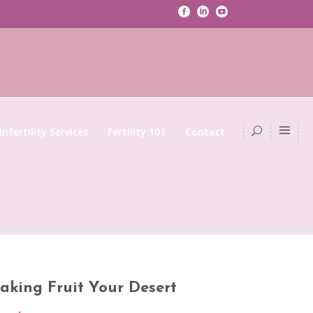
Infertility Services
Fertility 101
Contact
aking Fruit Your Desert