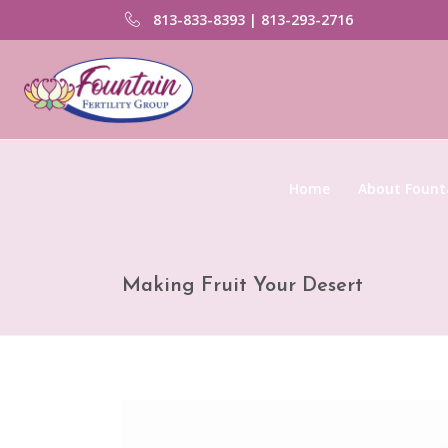
813-833-8393 | 813-293-2716
Home
About Founta
Making Fruit Your Desert