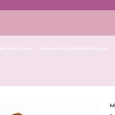
in Fertility Group
Fountain Fertility Mind Body Program
M