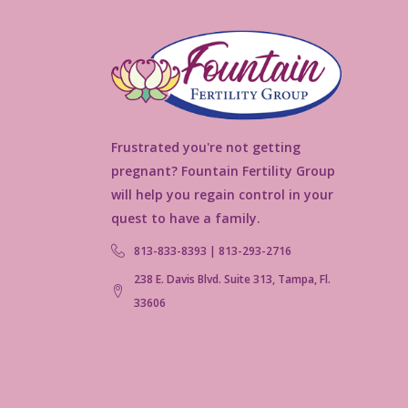
Frustrated you're not getting
pregnant? Fountain Fertility Group
will help you regain control in your
quest to have a family.
813-833-8393 | 813-293-2716
238 E. Davis Blvd. Suite 313, Tampa, Fl.
33606