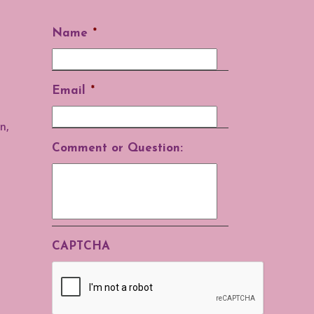
Name
*
Email
*
n,
Comment or Question:
CAPTCHA