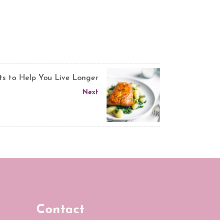
ts to Help You Live Longer
Next
Contact