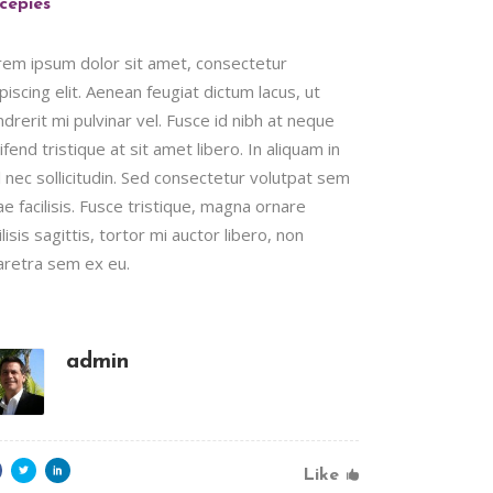
cepies
rem ipsum dolor sit amet, consectetur
piscing elit. Aenean feugiat dictum lacus, ut
drerit mi pulvinar vel. Fusce id nibh at neque
ifend tristique at sit amet libero. In aliquam in
l nec sollicitudin. Sed consectetur volutpat sem
ae facilisis. Fusce tristique, magna ornare
ilisis sagittis, tortor mi auctor libero, non
aretra sem ex eu.
admin
Like