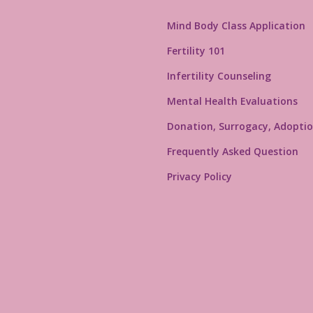
Mind Body Class Application
Fertility 101
Infertility Counseling
Mental Health Evaluations
Donation, Surrogacy, Adoptio
Frequently Asked Question
Privacy Policy