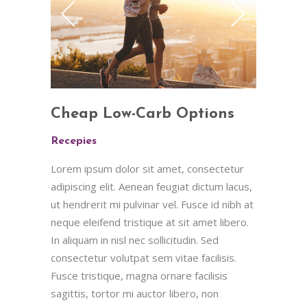
Cheap Low-Carb Options
Recepies
Lorem ipsum dolor sit amet, consectetur
adipiscing elit. Aenean feugiat dictum lacus,
ut hendrerit mi pulvinar vel. Fusce id nibh at
neque eleifend tristique at sit amet libero.
In aliquam in nisl nec sollicitudin. Sed
consectetur volutpat sem vitae facilisis.
Fusce tristique, magna ornare facilisis
sagittis, tortor mi auctor libero, non