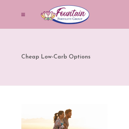
Cheap Low-Carb Options