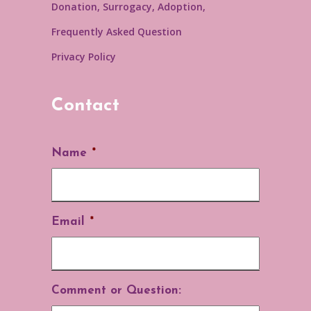
Donation, Surrogacy, Adoption,
Frequently Asked Question
Privacy Policy
Contact
Name
*
Email
*
Comment or Question: