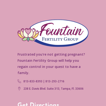
Frustrated you're not getting pregnant?
Fountain Fertility Group will help you
regain control in your quest to have a
family.
813-833-8393 | 813-293-2716
238 E. Davis Blvd. Suite 313, Tampa, Fl. 33606
Get Directions