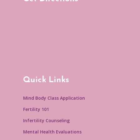
Quick Links
Mind Body Class Application
Fertility 101
Infertility Counseling
Mental Health Evaluations