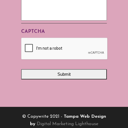
CAPTCHA
© Copywrite 2021 -
Tampa Web Design
by
Digital Marketing Lighthouse