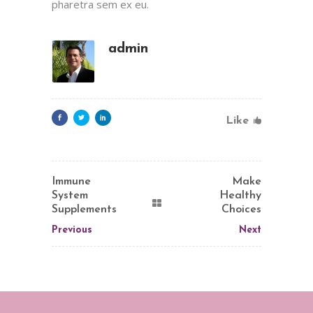
pharetra sem ex eu.
admin
Like
Immune
Make
System
Healthy
Supplements
Choices
Previous
Next