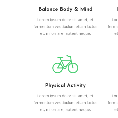
Balance Body & Mind
Lorem ipsum dolor sit amet, et
Lor
fermentum vestibulum etiam luctus
ferme
et, mi ornare, aptent neque.
e
Physical Activity
Lorem ipsum dolor sit amet, et
Lor
fermentum vestibulum etiam luctus
ferme
et, mi ornare, aptent neque.
e