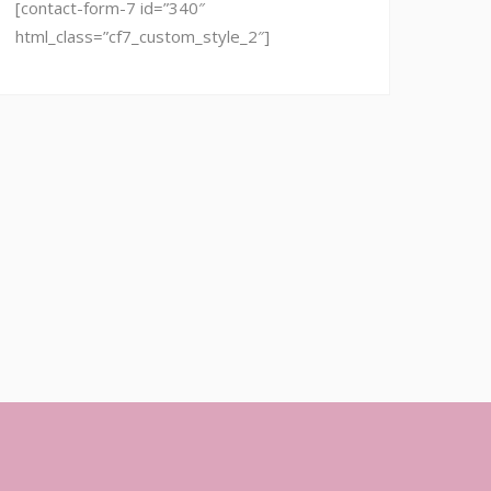
[contact-form-7 id=”340″
html_class=”cf7_custom_style_2″]