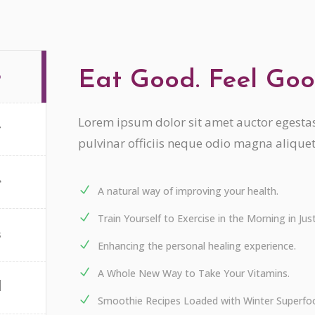
Eat Good. Feel Goo
o
Lorem ipsum dolor sit amet auctor egestas 
t
pulvinar officiis neque odio magna alique
e
A natural way of improving your health.
Train Yourself to Exercise in the Morning in Ju
s
Enhancing the personal healing experience.
A Whole New Way to Take Your Vitamins.
d
Smoothie Recipes Loaded with Winter Superfo