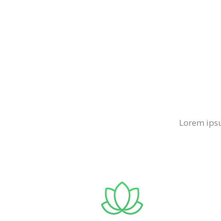
Lorem ipsu