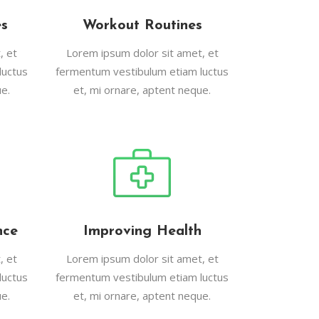
es
Workout Routines
, et
Lorem ipsum dolor sit amet, et
luctus
fermentum vestibulum etiam luctus
e.
et, mi ornare, aptent neque.
nce
Improving Health
, et
Lorem ipsum dolor sit amet, et
luctus
fermentum vestibulum etiam luctus
e.
et, mi ornare, aptent neque.