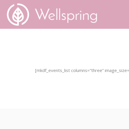
Home
About Founta
[mkdf_events_list columns=”three” image_size