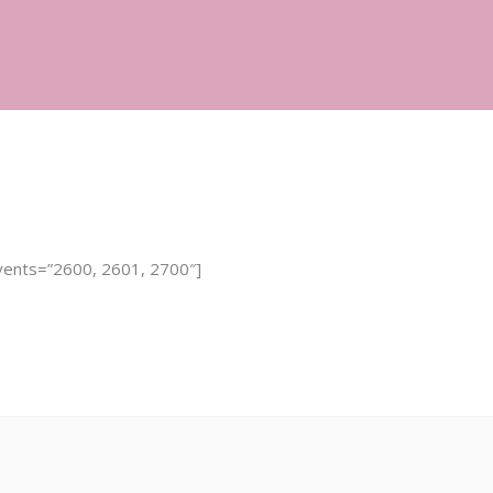
Infertility Services
Fertility 101
Contact
vents=”2600, 2601, 2700″]