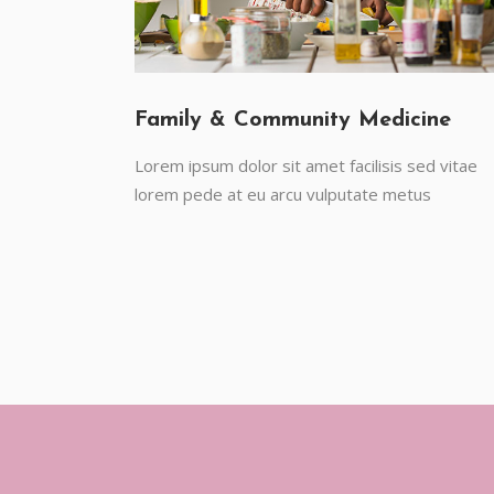
Family & Community Medicine
Lorem ipsum dolor sit amet facilisis sed vitae
lorem pede at eu arcu vulputate metus