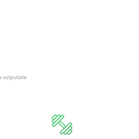
u vulputate