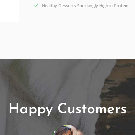
Healthy Desserts Shockingly High in Protein.
s
Happy Customers