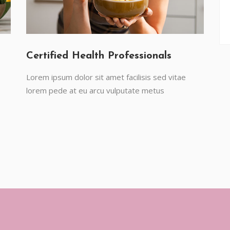
Certified Health Professionals
Lorem ipsum dolor sit amet facilisis sed vitae
lorem pede at eu arcu vulputate metus