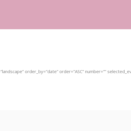
in Fertility Group
Fountain Fertility Mind Body Program
=”landscape” order_by=”date” order=”ASC” number=”” selected_e