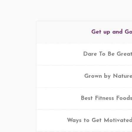
Get up and G
Dare To Be Grea
Grown by Natur
Best Fitness Food
Ways to Get Motivate