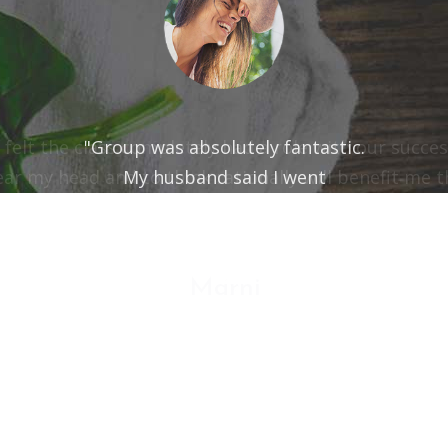
"Group was absolutely fantastic.
My husband said I went
from "8" to a "3" on the "out of control" scale."
Marni