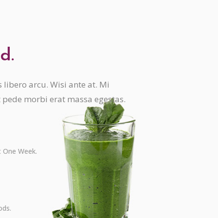
d.
libero arcu. Wisi ante at. Mi
t pede morbi erat massa egestas.
st One Week.
ods.