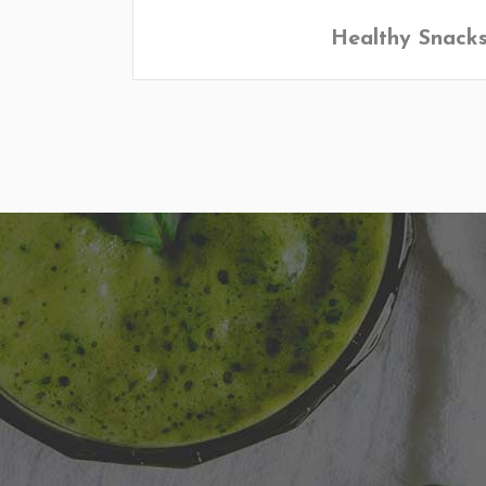
Healthy Snack