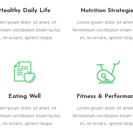
Healthy Daily Life
Nutrition Strategi
em ipsum dolor sit amet, et
Lorem ipsum dolor sit amet
ntum vestibulum etiam luctus
fermentum vestibulum etiam 
t, mi ornare, aptent neque.
et, mi ornare, aptent nequ
Eating Well
Fitness & Performa
em ipsum dolor sit amet, et
Lorem ipsum dolor sit amet
ntum vestibulum etiam luctus
fermentum vestibulum etiam 
t, mi ornare, aptent neque.
et, mi ornare, aptent nequ