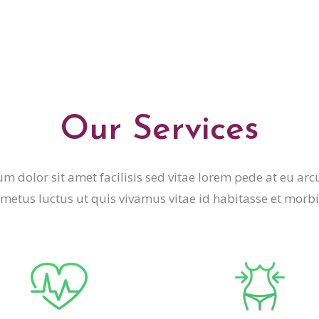
Our Services
m dolor sit amet facilisis sed vitae lorem pede at eu arc
metus luctus ut quis vivamus vitae id habitasse et morbi