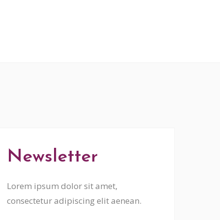
Newsletter
Lorem ipsum dolor sit amet,
consectetur adipiscing elit aenean.