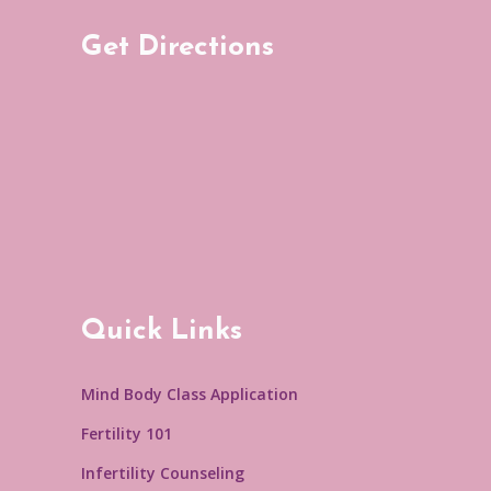
Get Directions
Quick Links
Mind Body Class Application
Fertility 101
Infertility Counseling