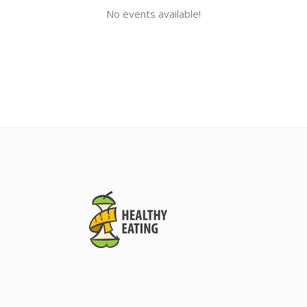
No events available!