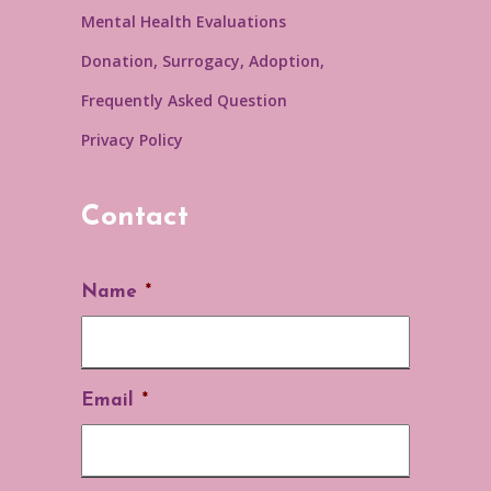
Mental Health Evaluations
Donation, Surrogacy, Adoption,
Frequently Asked Question
Privacy Policy
Contact
Name
*
Email
*