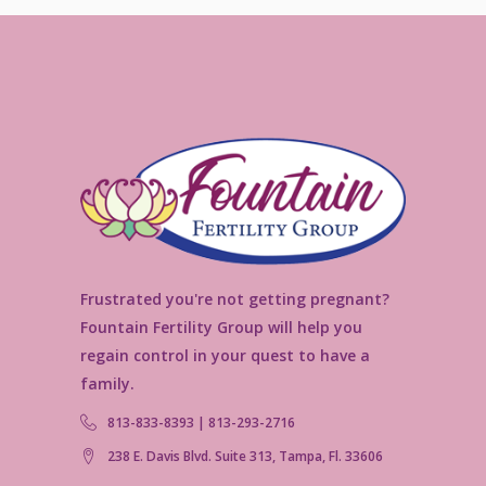
Frustrated you're not getting pregnant?
Fountain Fertility Group will help you
regain control in your quest to have a
family.
813-833-8393 | 813-293-2716
238 E. Davis Blvd. Suite 313, Tampa, Fl. 33606