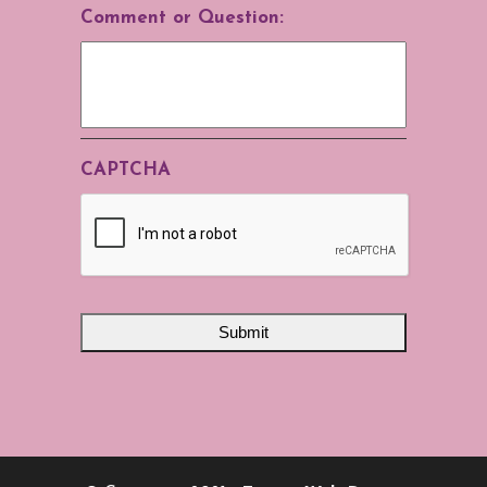
Comment or Question:
CAPTCHA