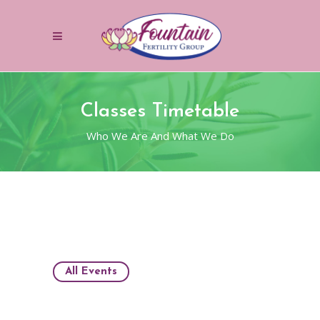
Classes Timetable
Who We Are And What We Do
All Events